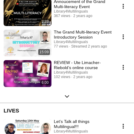
Annoucement of the Grand
about multilingual literacy - Insights into how to help you and your
child/student start and carry on the multilingual literacy in an enjoyable
Multi-literacy Event
and effective way - Practical tips regarding challenges encountered when
Library4Multilinguals
teaching specific languages. Check the programme to have more details
367 views
2 years ago
about the different speakers. You can access it by going to
2:33
bit.ly/multiliteracyevent #TheGrandMultiliteracyEvent #biliteracy
#multilingualfamilies #lovetoread
The Grand Multi-literacy Event
Introductory Session
Library4Multilinguals
77 views
Streamed 2 years ago
15:09
REVIEW - Ute Limacher-
Riebold’s online course
Library4Multilinguals
102 views
2 years ago
6:00
LIVES
Let's Talk all things
Multilingual!!!
Library4Multilinguals