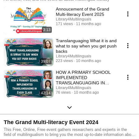
Annoucement of the Grand
Multi-literacy Event 2025
Library4Multilinguals
171 views
11 months ago
3:13
Translanguaging What it is and
what to say when you get push
backs
Library4Multilinguals
223 views
10 months ago
39:07
HOW A PRIMARY SCHOOL
IMPLEMENTED
TRANSLANGUAGING IN
EVERY CLASS–Catherine
Library4Multilinguals
76 views
10 months ago
42:14
McDougall&Lindsay Manzella
The Grand Multi-literacy Event 2024
This Free, Online, Free event gathers researchers and experts in the
field of multilingualism to bring you the most up-to-date information about