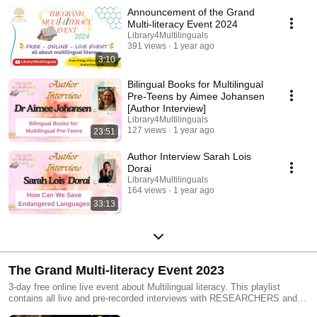
MULTILINGUAL LITERACY.
Announcement of the Grand
Multi-literacy Event 2024
Library4Multilinguals
391 views
1 year ago
3:10
Bilingual Books for Multilingual
Pre-Teens by Aimee Johansen
[Author Interview]
Library4Multilinguals
127 views
1 year ago
23:51
Author Interview Sarah Lois
Dorai
Library4Multilinguals
164 views
1 year ago
33:13
The Grand Multi-literacy Event 2023
3-day free online live event about Multilingual literacy. This playlist
contains all live and pre-recorded interviews with RESEARCHERS and
EXPERTS in the field. This 3-day event brings you: - The latest research