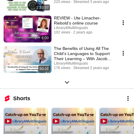
220 views
Streamed 3 years ago
2:33:57
REVIEW - Ute Limacher-
Riebold’s online course
Library4Multilinguals
102 views
2 years ago
6:00
The Benefits of Using All The
Child's Languages to Support
Their Learning – With Jacob
Huckle
Library4Multilinguals
176 views
Streamed 2 years ago
50:31
Shorts