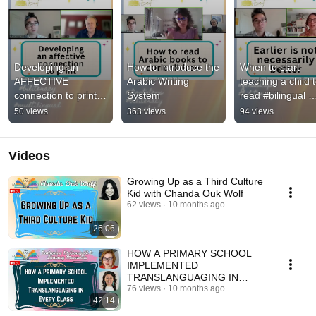
Developing an 
How to introduce the 
When to start 
AFFECTIVE 
Arabic Writing 
teaching a child t
connection to print 
System
read #bilingual 
#jimcummins 
#biliterate 
50 views
363 views
94 views
#biliterate 
#multilingual
#multilingual
Videos
Growing Up as a Third Culture
Kid with Chanda Ouk Wolf
62 views
10 months ago
26:06
HOW A PRIMARY SCHOOL
IMPLEMENTED
TRANSLANGUAGING IN
EVERY CLASS–Catherine
76 views
10 months ago
42:14
McDougall&Lindsay Manzella