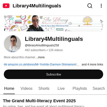
Library4Multilinguals
Library4Multilinguals
@library4multilinguals258
492 subscribers
•
126 videos
More about this channel
...more
amazon.co.uk/stores/Mr-Yoshito-Darmon-Shimamori/author/B093ZC3DBR
and 4 more links
Subscribe
Home
Videos
Shorts
Live
Playlists
Search
The Grand Multi-literacy Event 2025
An online, free, and live event all about multilingual literacy