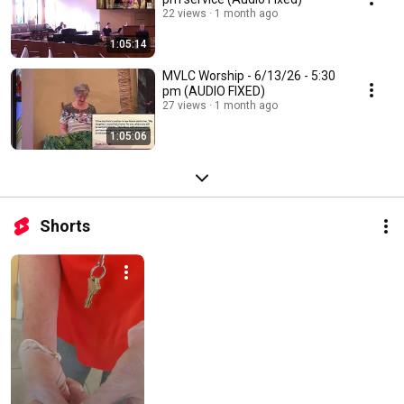
22 views
1 month ago
1:05:14
MVLC Worship - 6/13/26 - 5:30
pm (AUDIO FIXED)
27 views
1 month ago
1:05:06
Shorts