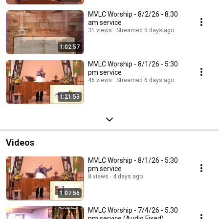
MVLC Worship - 8/2/26 - 8:30
am service
31 views
Streamed 5 days ago
1:02:57
MVLC Worship - 8/1/26 - 5:30
pm service
46 views
Streamed 6 days ago
1:21:53
Videos
MVLC Worship - 8/1/26 - 5:30
pm service
8 views
4 days ago
1:07:56
MVLC Worship - 7/4/26 - 5:30
pm service (Audio Fixed)