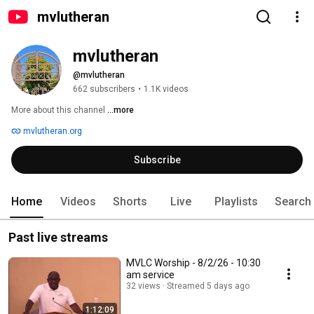
mvlutheran
mvlutheran
@mvlutheran
662 subscribers
•
1.1K videos
More about this channel
...more
mvlutheran.org
Subscribe
Home
Videos
Shorts
Live
Playlists
Search
Past live streams
MVLC Worship - 8/2/26 - 10:30
am service
32 views
Streamed 5 days ago
1:12:09