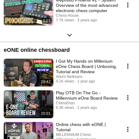
Mephisto Phoenix #2 - System
Overview of the most advanced
electronic chess computer
Chess House
7.7K views
3 years ago
5:01
eONE online chessboard
I Got My Hands on Millenium
eOne Chess Board | Unboxing,
Tutorial and Review
Arturs Neiksans
4.1K views
1 year ago
29:42
Play OTB On The Go -
Millennium eOne Board Review
ChessDojo
6.3K views
2 years ago
20:01
Online chess with eONE |
Tutorial
MILLENNIUM Chess