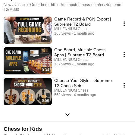
Now available. Order here: https://computerchess.com/en/Supreme-
T2/M880
Game Record & PGN Export |
Supreme T2 Board
MILLENNIUM Chess
165 views
1 month ago
0:41
One Board, Multiple Chess
Apps | Supreme T2 Board
MILLENNIUM Chess
137 views
1 month ago
0:34
Choose Your Style – Supreme
T2 Chess Sets
MILLENNIUM Chess
553 views
4 months ago
0:56
Chess for Kids