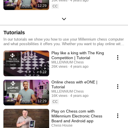
16K views
4 years ago
12:29
CC
Tutorials
In our tutorials we show you how to use your Millennium chess computer
and what possibilities it offers you. Whether you want to play online with
the ChessLink app or whether you want to replay the Queen's Gambit.
Play like a king with The King
Competition | Tutorial
MILLENNIUM Chess
26K views
4 years ago
6:22
Online chess with eONE |
Tutorial
MILLENNIUM Chess
16K views
4 years ago
12:29
CC
Play on Chess.com with
Millennium Electronic Chess
Board and Android app
Chess House