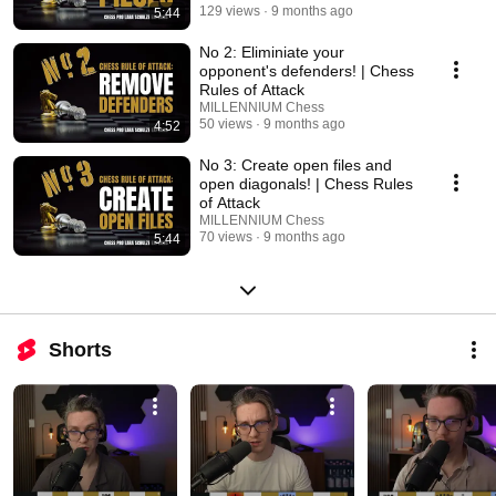
129 views
9 months ago
5:44
No 2: Eliminiate your
opponent's defenders! | Chess
Rules of Attack
MILLENNIUM Chess
50 views
9 months ago
4:52
No 3: Create open files and
open diagonals! | Chess Rules
of Attack
MILLENNIUM Chess
70 views
9 months ago
5:44
Shorts