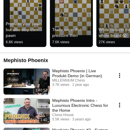
Promote your pawn 
but also stop their 
Trade once, Put 
White collects the
pawn
pressure then
whole board 😱
6.8K views
7.6K views
27K views
Mephisto Phoenix
Mephisto Phoenix | Live
Produkt Demo (in German)
MILLENNIUM Chess
3.7K views
1 year ago
1:40:52
Mephisto Phoenix Intro -
Luxurious Electronic Chess for
the Home
Chess House
5.5K views
3 years ago
1:40