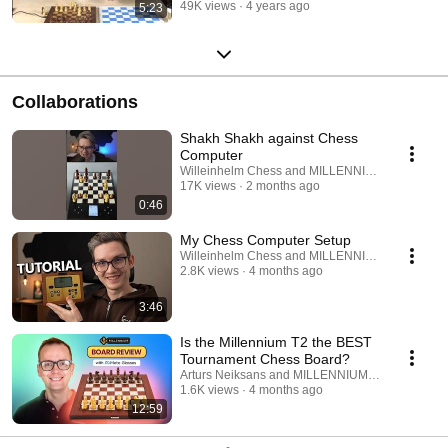
49K views
4 years ago
5:23
Collaborations
Shakh Shakh against Chess
Computer
Willeinhelm Chess and MILLENNIUM Chess
17K views
2 months ago
0:46
My Chess Computer Setup
Willeinhelm Chess and MILLENNIUM Chess
2.8K views
4 months ago
3:46
Is the Millennium T2 the BEST
Tournament Chess Board?
Arturs Neiksans and MILLENNIUM Chess
1.6K views
4 months ago
12:59