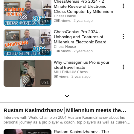
ChessGenius Pro 2024 - 2
Minute Review of Electronic
Chess Computer by Millennium
Chess House
26K views
2 years ago
2:14
ChessGenius Pro 2024 -
Unboxing and Features of
Millennium Electronic Board
Chess House
13K views
2 years ago
7:20
Why Chessgenius Pro is your
ideal travel mate
MILLENNIUM Chess
6K views
2 years ago
0:21
Rustam Kasimdzhanov│Millennium meets the
World Champion Series
Interview with World Champion 2004 Rustam Kasimdzhanov about his
personal journey as a pro player & coach, top players as well as current
events in the chess world.
Rustam Kasimdzhanov - The