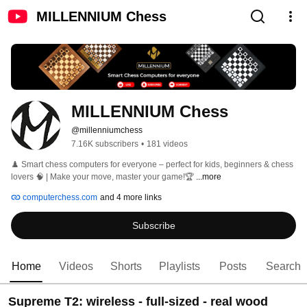
MILLENNIUM Chess
MILLENNIUM Chess
@millenniumchess
7.16K subscribers
•
181 videos
♟️ Smart chess computers for everyone – perfect for kids, beginners & chess 
lovers 🧠 | Make your move, master your game!🏆 
...more
computerchess.com
and 4 more links
Subscribe
Home
Videos
Shorts
Playlists
Posts
Search
Supreme T2: wireless - full-sized - real wood