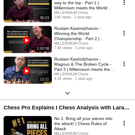
way to the top - Part 1 |
Millennium meets the World
Champion
MILLENNIUM Chess
10K views
1 year ago
36:23
Rustam Kasimdzhanov -
Winning the World
Championship - Part 2 |
Millennium meets the World
MILLENNIUM Chess
7.9K views
1 year ago
1:00:58
Champion
Rustam Kasimdzhanov -
Magnus & The Broken Cycle -
Part 3 | Millennium meets the
World Champion
MILLENNIUM Chess
9.1K views
1 year ago
12:11
Chess Pro Explains I Chess Analysis with Lara
Schulze
No 1: Bring all your pieces into
the attack! | Chess Rules of
Attack
MILLENNIUM Chess