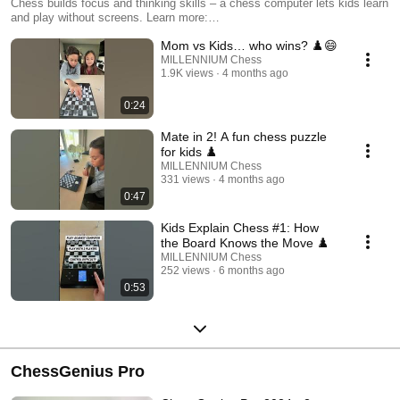
Chess builds focus and thinking skills – a chess computer lets kids learn
and play without screens. Learn more:
https://computerchess.com/en/Products/Beginners-Kids/
Mom vs Kids… who wins? ♟️😄
MILLENNIUM Chess
1.9K views
4 months ago
0:24
Mate in 2! A fun chess puzzle
for kids ♟️
MILLENNIUM Chess
331 views
4 months ago
0:47
Kids Explain Chess #1: How
the Board Knows the Move ♟️
MILLENNIUM Chess
252 views
6 months ago
0:53
ChessGenius Pro