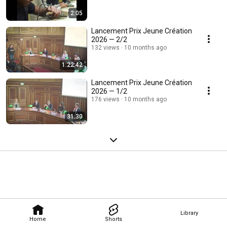
2:05
Lancement Prix Jeune Création
2026 — 2/2
132 views
10 months ago
1:22:42
Lancement Prix Jeune Création
2026 — 1/2
176 views
10 months ago
31:30
Library
Home
Shorts