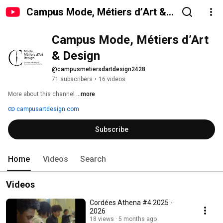
Campus Mode, Métiers d’Art &
Design
Campus Mode, Métiers d’Art 
& Design
@campusmetiersdartdesign2428
71 subscribers
•
16 videos
More about this channel
...more
campusartdesign.com
Subscribe
Home
Videos
Search
Videos
Cordées Athena #4 2025 -
2026
18 views
5 months ago