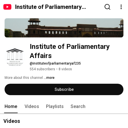
Institute of Parliamentary
Affairs
Institute of Parliamentary 
Affairs
@instituteofparliamentaryaf235
554 subscribers
•
8 videos
More about this channel
...more
Subscribe
Home
Videos
Playlists
Search
Videos