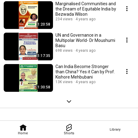
Marginalised Communities and
the Dream of Equitable India by
Bezwada Wilson
234 views
4 years ago
1:20:58
UN and Governance in a
Multipolar World- Dr Moushumi
Basu
698 views
4 years ago
1:17:35
Can India Become Stronger
than China? Yes it Can by Prof.
Kishore Mehbubani
13K views
4 years ago
1:30:58
Library
Home
Shorts