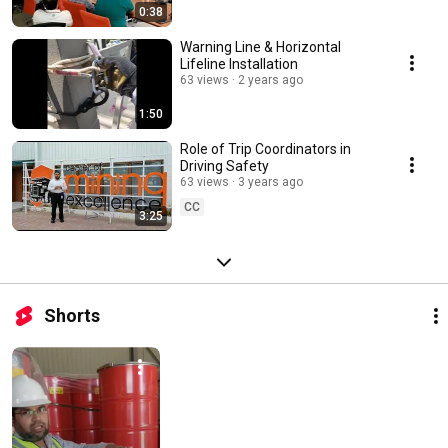
0:38
Warning Line & Horizontal
Lifeline Installation
63 views
2 years ago
1:50
Role of Trip Coordinators in
Driving Safety
63 views
3 years ago
CC
3:25
Shorts