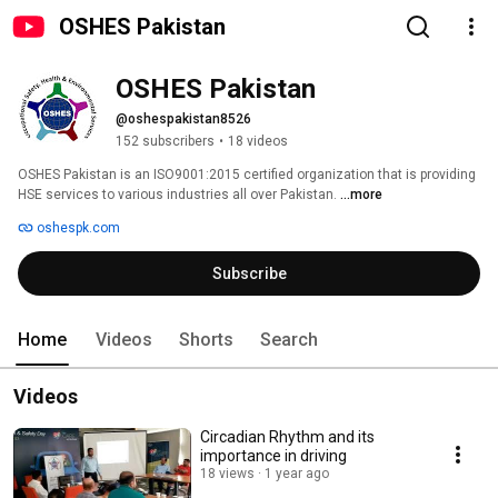
OSHES Pakistan
OSHES Pakistan
@oshespakistan8526
152 subscribers
•
18 videos
OSHES Pakistan is an ISO9001:2015 certified organization that is providing 
HSE services to various industries all over Pakistan. 
...more
oshespk.com
Subscribe
Home
Videos
Shorts
Search
Videos
Circadian Rhythm and its
importance in driving
18 views
1 year ago