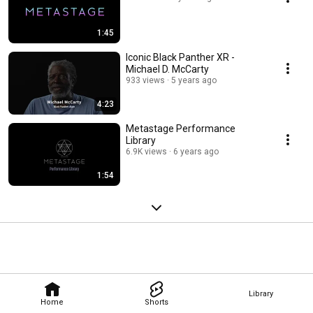
1:45
Iconic Black Panther XR -
Michael D. McCarty
933 views
5 years ago
4:23
Metastage Performance
Library
6.9K views
6 years ago
1:54
Library
Home
Shorts