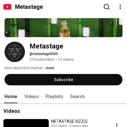
Metastage
Metastage
@metastage9545
574 subscribers
•
12 videos
More about this channel
...more
Subscribe
Home
Videos
Playlists
Search
Videos
METASTAGE SIZZLE
352 views
3 years ago