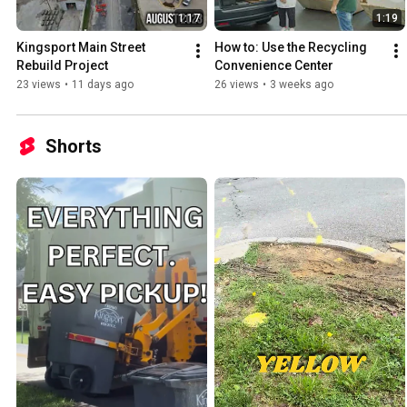
1:17
1:19
Kingsport Main Street 
How to: Use the Recycling 
Rebuild Project
Convenience Center
23 views
•
11 days ago
26 views
•
3 weeks ago
Shorts