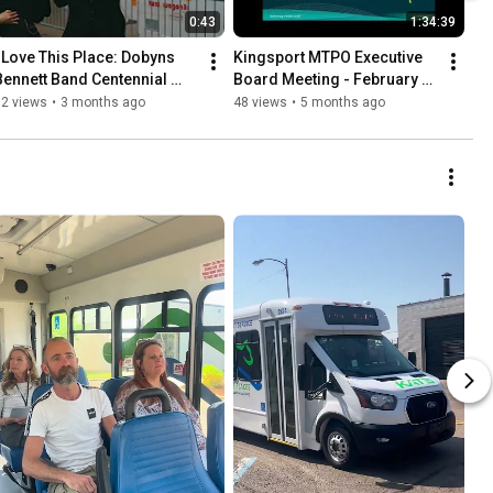
0:43
1:34:39
I Love This Place: Dobyns 
Kingsport MTPO Executive 
Bennett Band Centennial 
Board Meeting - February 
Teaser
2026
32 views
•
3 months ago
48 views
•
5 months ago