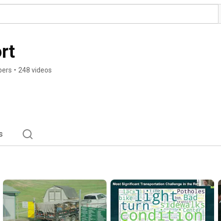
rt
bers
•
248 videos
s