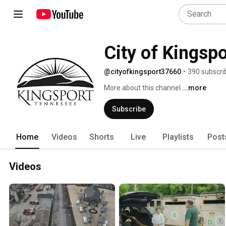
City of Kingspo
@cityofkingsport37660
•
390 subscri
More about this channel
...more
Subscribe
Home
Videos
Shorts
Live
Playlists
Post
Videos