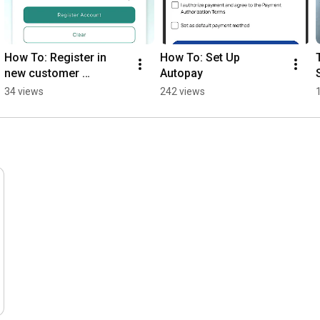
How To: Register in 
How To: Set Up 
new customer 
Autopay
information system
34 views
242 views