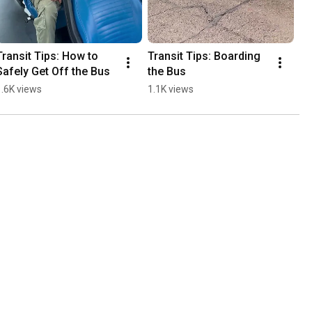
Transit Tips: How to 
Transit Tips: Boarding 
Safely Get Off the Bus
the Bus
1.6K views
1.1K views