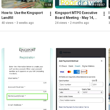
1:18
1:15:37
How to: Use the Kingsport 
Kingsport MTPO Executive 
Landfill
Board Meeting - May 14, 
2026
40 views
•
3 weeks ago
24 views
•
2 months ago