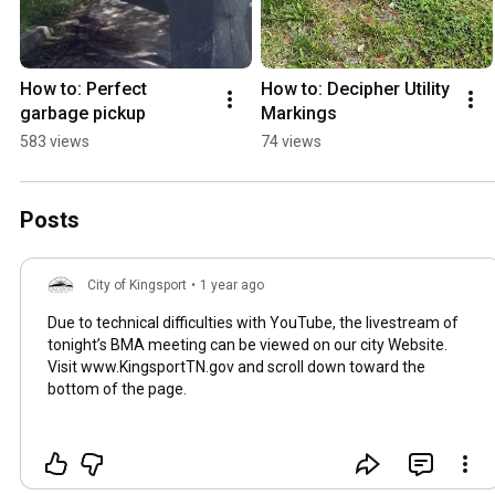
How to: Perfect 
How to: Decipher Utility 
garbage pickup
Markings
583 views
74 views
Posts
City of Kingsport
•
1 year ago
Due to technical difficulties with YouTube, the livestream of
tonight’s BMA meeting can be viewed on our city Website.
Visit www.KingsportTN.gov and scroll down toward the
bottom of the page.