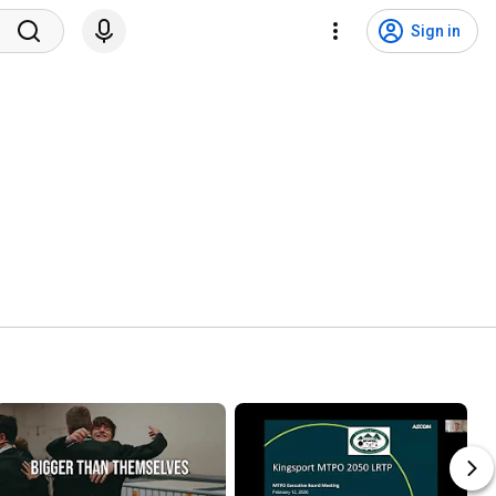
Sign in