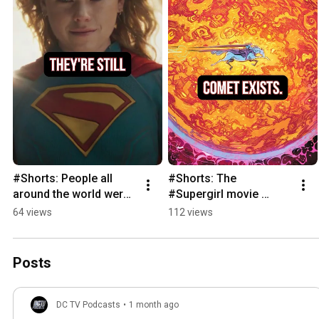
#Shorts: People all 
#Shorts: The 
around the world were 
#Supergirl movie 
talking about 
wasted the opportunity 
64 views
112 views
#Supergirl
to feature Comet the 
Super-Horse
Posts
DC TV Podcasts
•
1 month ago