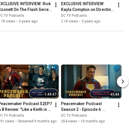
EXCLUSIVE INTERVIEW: Rick 
EXCLUSIVE INTERVIEW: 
Cosnett On The Flash Series 
Kayla Compton on Directing 
Finale
The Flash Season 9, 
DC TV Podcasts
DC TV Podcasts
Episode 11 & More!
.7K views
•
3 years ago
2.1K views
•
3 years ago
1:49:47
45:44
Peacemaker Podcast S2EP7 
Peacemaker Podcast 
 8 Review: "Like a Keith in 
Season 2 - Episode 6: 
he Night"/"Full Nelson" | DC 
"Ignorance Is Chris" | DC 
DC TV Podcasts
DC TV Podcasts
Studios Podcast
Studios Podcast
101 views
•
Streamed 9 months ago
254 views
•
10 months ago