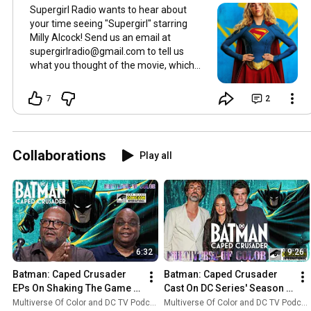
Supergirl Radio wants to hear about
your time seeing "Supergirl" starring
Milly Alcock! Send us an email at
supergirlradio@gmail.com to tell us
what you thought of the movie, which
format you saw it in, and how your
theater experience was. We would love
7
2
to feature your feedback on the
podcast!
Collaborations
Play all
6:32
9:26
Batman: Caped Crusader 
Batman: Caped Crusader 
EPs On Shaking The Game 
Cast On DC Series' Season 2 
Up In Season 2! | SDCC 2026 
& Beyond! | SDCC 2026 
Multiverse Of Color and DC TV Podcasts
Multiverse Of Color and DC TV Podcasts