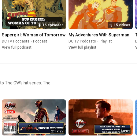
16 episodes
15 videos
Supergirl: Woman of Tomorrow
My Adventures With Superman
DC TV Podcasts
•
Podcast
DC TV Podcasts
•
Playlist
View full podcast
View full playlist
V
 to The CW's hit series: The
2:17:29
40:02