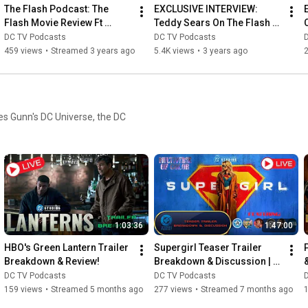
The Flash Podcast: The 
EXCLUSIVE INTERVIEW: 
Flash Movie Review Ft 
Teddy Sears On The Flash 
Andrew & Ben From 
Series Finale
DC TV Podcasts
DC TV Podcasts
Superhero Stuff You Should 
459 views
•
Streamed 3 years ago
5.4K views
•
3 years ago
2
Know!
es Gunn's DC Universe, the DC
1:03:36
1:47:00
HBO's Green Lantern Trailer 
Supergirl Teaser Trailer 
Breakdown & Review!
Breakdown & Discussion | 
&
DC Studios Podcast
t
DC TV Podcasts
DC TV Podcasts
159 views
•
Streamed 5 months ago
277 views
•
Streamed 7 months ago