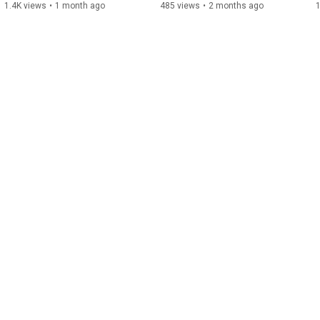
1.4K views
•
1 month ago
485 views
•
2 months ago
1