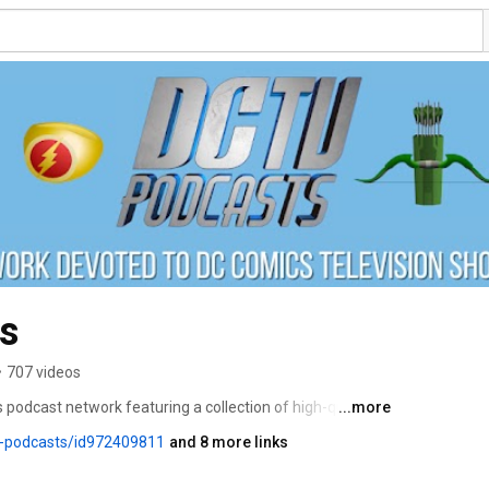
s
•
707 videos
 podcast network featuring a collection of high-quality 
...more
 to DC Comics TV series, including The CW’s Arrowverse, 
v-podcasts/id972409811
and 8 more links
e Sandman, Dead Boy Detectives, and all of DC Studios’ 
e hosts of The Flash Podcast, Supergirl Radio, The 