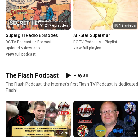
247 episodes
12 videos
Supergirl Radio Episodes
All-Star Superman
DC TV Podcasts
•
Podcast
DC TV Podcasts
•
Playlist
Updated 5 days ago
View full playlist
View full podcast
The Flash Podcast
Play all
The Flash Podcast, the Internet's first Flash TV Podcast, is dedicated
Flash!
2:12:20
33:30