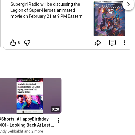
Supergirl Radio will be discussing the
Legion of Super-Heroes animated
movie on February 21 at 9 PM Eastern!
8
0:28
#Shorts: #HappyBirthday 
MOI - Looking Back At Last 
365 Days 💚
Andy Behbakht and 2 more