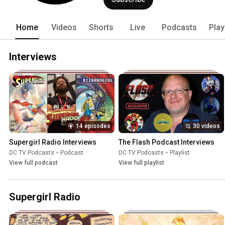
Lituation Room, DC Studios Podcast (
and DCTV After Dark every week for n
shows. Our goal is to bring you the bes
Home
Videos
Shorts
Live
Podcasts
Play
Podcasts is not affiliated with or spo
Pictures, Warner Bros Discovery, The C
DC Comics. 
Interviews
14 episodes
30 videos
Supergirl Radio Interviews
The Flash Podcast Interviews
DC TV Podcasts
•
Podcast
DC TV Podcasts
•
Playlist
View full podcast
View full playlist
Supergirl Radio