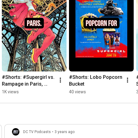
#Shorts: #Supergirl vs. 
#Shorts: Lobo Popcorn 
Rampage in Paris, 
Bucket
France
1K views
40 views
DC TV Podcasts
•
3 years ago