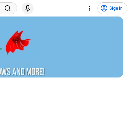
Sign in