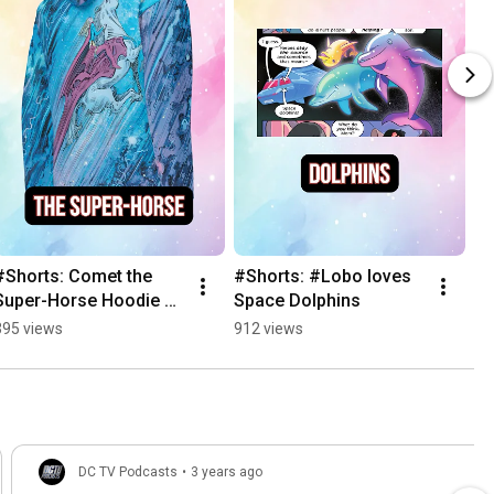
#Shorts: Comet the 
#Shorts: #Lobo loves 
Super-Horse Hoodie 
Space Dolphins
from #Supergirl: 
395 views
912 views
Woman of Tomorrow
DC TV Podcasts
•
3 years ago