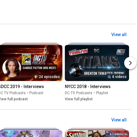
View all
24 episodes
6 videos
SDCC 2019 - Interviews
NYCC 2018 - Interviews
DC TV Podcasts
•
Podcast
DC TV Podcasts
•
Playlist
iew full podcast
View full playlist
View all