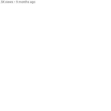
.5K views
•
9 months ago