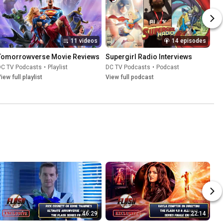
11 videos
14 episodes
Tomorrowverse Movie Reviews
Supergirl Radio Interviews
DC TV Podcasts
•
Playlist
DC TV Podcasts
•
Podcast
iew full playlist
View full podcast
46:29
22:14