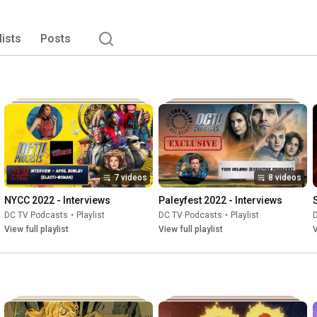
including Green Lantern Podcast), The Sandman Podcast, 
ews, commentary, and opinions about these comic book 
t podcast experience there is in the world of DC. DC TV 
lists
Posts
nsored by DC Comics, Warner Bros TV, Warner Bros. 
W, or Max. All the logos and artwork are trademarks of 
7 videos
8 videos
NYCC 2022 - Interviews
Paleyfest 2022 - Interviews
DC TV Podcasts
•
Playlist
DC TV Podcasts
•
Playlist
View full playlist
View full playlist
V