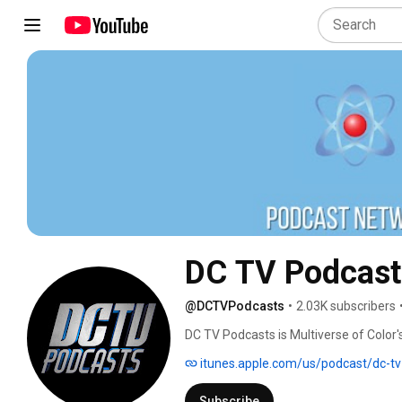
DC TV Podcast
@DCTVPodcasts
•
2.03K subscribers
DC TV Podcasts is Multiverse of Color's
and popular podcasts that are devoted
itunes.apple.com/us/podcast/dc-t
Peacemaker, Harley Quinn, Netflix’s Th
upcoming TV shows and movies! Join th
Subscribe