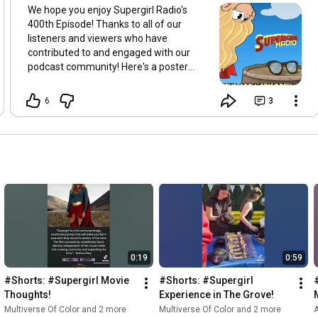
We hope you enjoy Supergirl Radio's
400th Episode! Thanks to all of our
listeners and viewers who have
contributed to and engaged with our
podcast community! Here's a poster
created by Cris Olansamuelle to help us
celebrate!
6
3
0:19
0:59
#Shorts: #Supergirl Movie 
#Shorts: #Supergirl 
Thoughts!
Experience in The Grove!
Multiverse Of Color and 2 more
Multiverse Of Color and 2 more