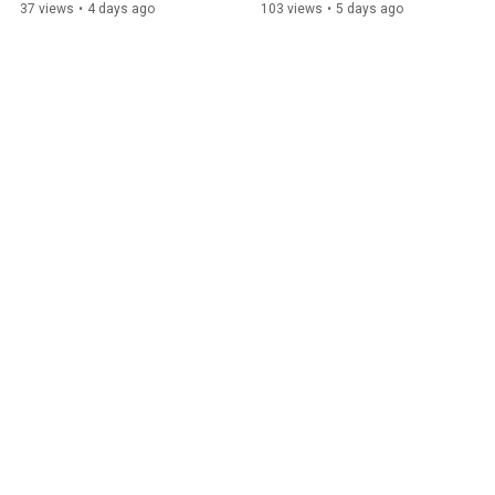
Exclusive Interview
Exclusive Interview
37 views
•
4 days ago
103 views
•
5 days ago