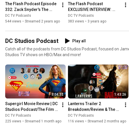
The Flash Podcast Episode 
The Flash Podcast 
332: Zack Snyder's The 
EXCLUSIVE INTERVIEW: 
Flash Plans For The 
Mark Waid On Creating 
DC TV Podcasts
DC TV Podcasts
Snyderverse Revealed!
Cobalt Blue & More
544 views
•
Streamed 2 years ago
383 views
•
3 years ago
DC Studios Podcast
Play all
Catch all of the podcasts from DC Studios Podcast, focused on Jam
Studios TV shows on HBO/Max and more!
3:04:32
1:43:26
Supergirl Movie Review | DC 
Lanterns Trailer 2 
Studios Podcast/The Film 
Breakdown/Review & The 
Reelists /Ben's Take
Batman 2 Cast REVEALED!  | 
DC TV Podcasts
DC TV Podcasts
DC Studios Podcast
225 views
•
Streamed 1 month ago
116 views
•
Streamed 2 months ago