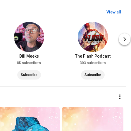
View all
Bill Meeks
The Flash Podcast
8K subscribers
303 subscribers
Subscribe
Subscribe