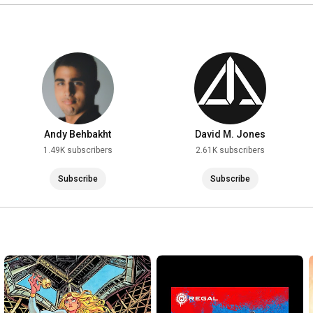
Andy Behbakht
David M. Jones
1.49K subscribers
2.61K subscribers
Subscribe
Subscribe