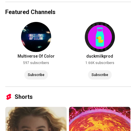
Featured Channels
Multiverse Of Color
duckmilkprod
597 subscribers
1.66K subscribers
Subscribe
Subscribe
Shorts