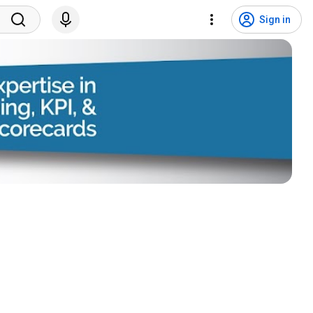
Sign in