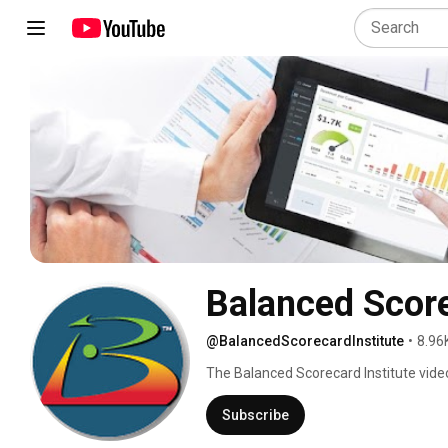
Balanced Score
@BalancedScorecardInstitute
•
8.96
The Balanced Scorecard Institute video
planning, balanced scorecard, KPI, and
Subscribe