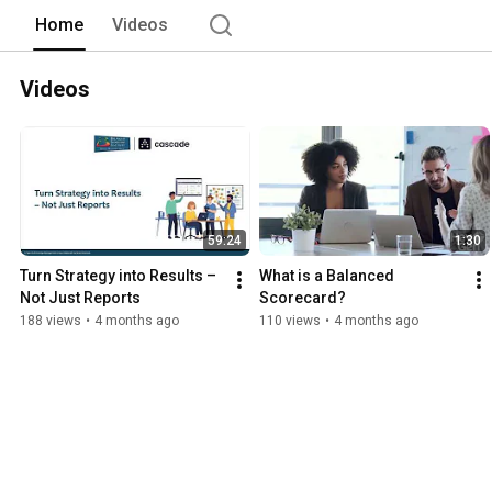
Home
Videos
Videos
59:24
1:30
Turn Strategy into Results – 
What is a Balanced 
Not Just Reports
Scorecard?
188 views
•
4 months ago
110 views
•
4 months ago