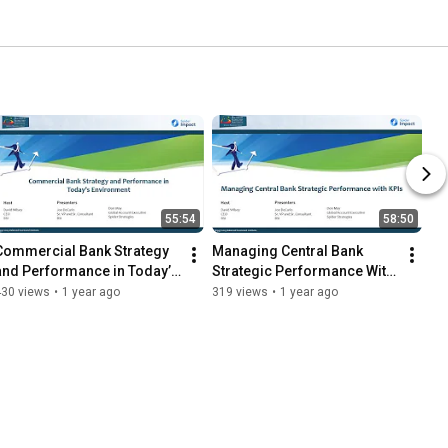
55:54
58:50
Commercial Bank Strategy 
Managing Central Bank 
and Performance in Today’s 
Strategic Performance With 
Environment
KPIs
430 views
•
1 year ago
319 views
•
1 year ago