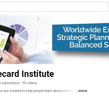
card Institute
K subscribers
•
95 videos
s are created to help people learn about strategic 
...more
 OKR. 