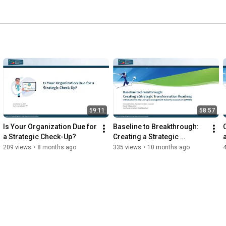
59:11
58:57
Is Your Organization Due for 
Baseline to Breakthrough: 
a Strategic Check-Up?
Creating a Strategic 
Transformation Roadmap
209 views
•
8 months ago
335 views
•
10 months ago