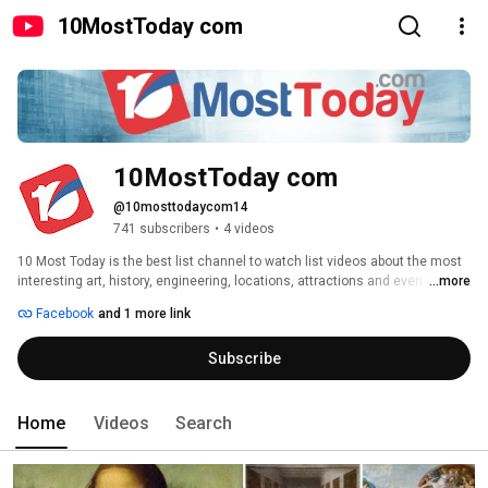
10MostToday com
10MostToday com
@10mosttodaycom14
741 subscribers
•
4 videos
10 Most Today is the best list channel to watch list videos about the most 
interesting art, history, engineering, locations, attractions and even the 
...more
strange and bizarre. 
Facebook
and 1 more link
Subscribe
Home
Videos
Search