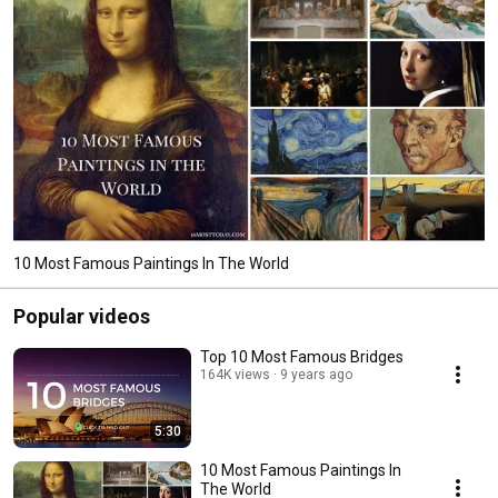
10 Most Famous Paintings In The World
Popular videos
Top 10 Most Famous Bridges
164K views
9 years ago
5:30
10 Most Famous Paintings In
The World