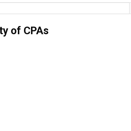
ty of CPAs