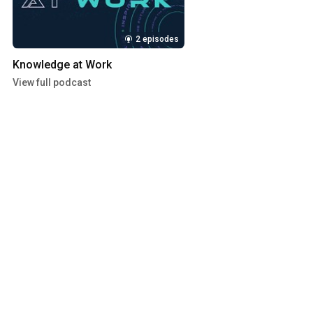
2 episodes
Knowledge at Work
View full podcast