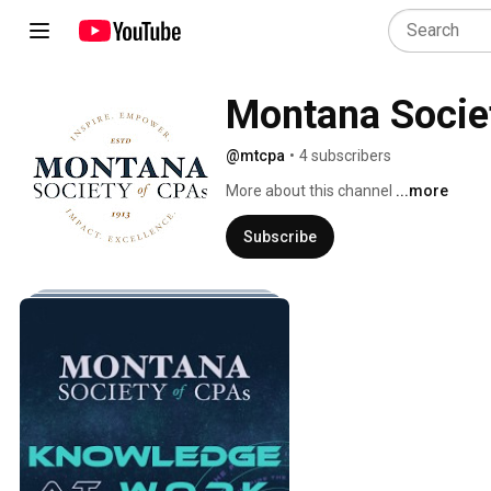
Montana Socie
@mtcpa
•
4 subscribers
More about this channel
...more
Subscribe