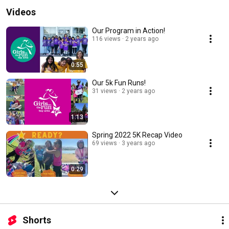
Videos
Our Program in Action!
116 views
2 years ago
0:55
Our 5k Fun Runs!
31 views
2 years ago
1:13
Spring 2022 5K Recap Video
69 views
3 years ago
0:29
Shorts