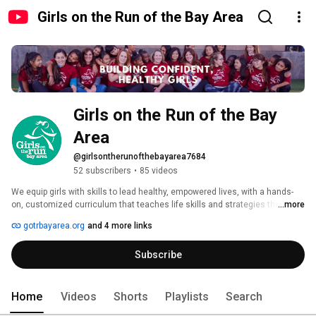
Girls on the Run of the Bay Area
Girls on the Run of the Bay 
Area
@girlsontherunofthebayarea7684
52 subscribers
•
85 videos
We equip girls with skills to lead healthy, empowered lives, with a hands-
on, customized curriculum that teaches life skills and strategies through 
...more
dynamic, interactive lessons and running games. The program culminates 
gotrbayarea.org
and 4 more links
with the girls being physically and emotionally prepared to complete a 
celebratory 5K running event. 
Subscribe
Home
Videos
Shorts
Playlists
Search