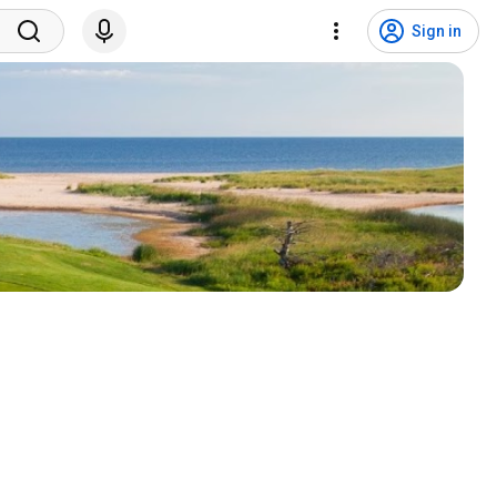
Sign in