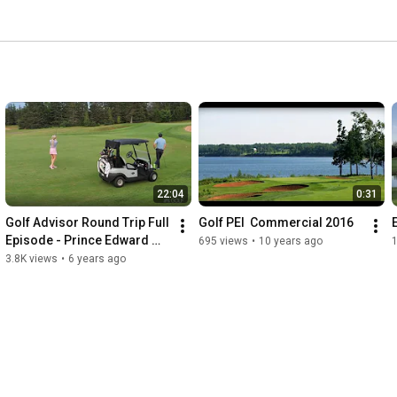
22:04
0:31
Golf Advisor Round Trip Full 
Golf PEI  Commercial 2016
Episode - Prince Edward 
695 views
•
10 years ago
1
Island
3.8K views
•
6 years ago