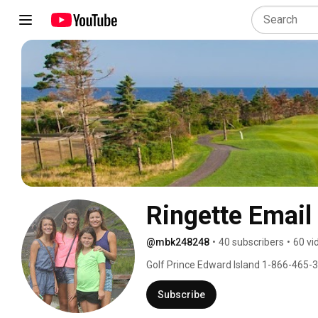
Ringette Email
@mbk248248
•
40 subscribers
•
60 vi
Golf Prince Edward Island 1-866-465-
Subscribe