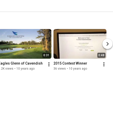
0:31
0:48
Eagles Glenn of Cavendish
2015 Contest Winner
.2K views
•
10 years ago
36 views
•
10 years ago