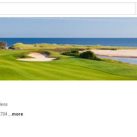
deos
3734 
...more