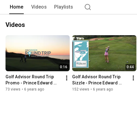
Home
Videos
Playlists
Videos
0:16
0:44
Golf Advisor Round Trip 
Golf Advisor Round Trip 
Promo - Prince Edward 
Sizzle - Prince Edward 
Island
Island
73 views
•
6 years ago
152 views
•
6 years ago