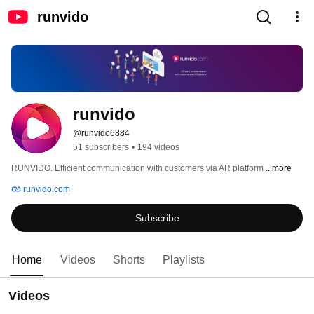
runvido
runvido
@runvido6884
51 subscribers
•
194 videos
RUNVIDO. Efficient communication with customers via AR platform 
...more
runvido.com
Subscribe
Home
Videos
Shorts
Playlists
Videos