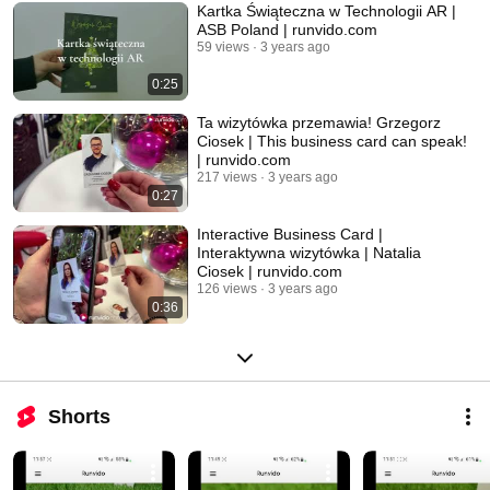
Kartka Świąteczna w Technologii AR |
ASB Poland | runvido.com
59 views
3 years ago
0:25
Ta wizytówka przemawia! Grzegorz
Ciosek | This business card can speak!
| runvido.com
217 views
3 years ago
0:27
Interactive Business Card |
Interaktywna wizytówka | Natalia
Ciosek | runvido.com
126 views
3 years ago
0:36
Shorts