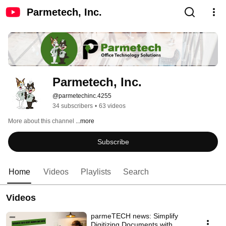
Parmetech, Inc.
Parmetech, Inc.
@parmetechinc.4255
34 subscribers
•
63 videos
More about this channel
...more
Subscribe
Home
Videos
Playlists
Search
Videos
parmeTECH news: Simplify
Digitizing Documents with