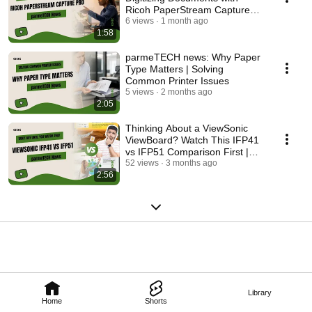
Ricoh PaperStream Capture
Pro
6 views
1 month ago
1:58
parmeTECH news: Why Paper
Type Matters | Solving
Common Printer Issues
5 views
2 months ago
2:05
Thinking About a ViewSonic
ViewBoard? Watch This IFP41
vs IFP51 Comparison First |
parmeTECH news
52 views
3 months ago
2:56
Library
Home
Shorts