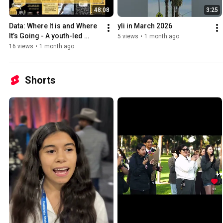
48:08
3:25
Data: Where It is and Where 
yli in March 2026
It’s Going - A youth-led 
5 views
•
1 month ago
webinar
16 views
•
1 month ago
Shorts