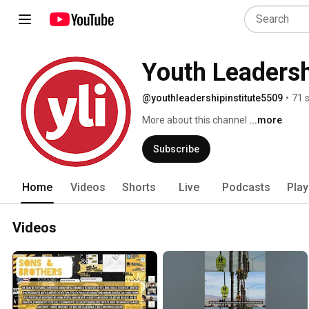
Youth Leadersh
@youthleadershipinstitute5509
•
71 
More about this channel
...more
Subscribe
Home
Videos
Shorts
Live
Podcasts
Play
Videos