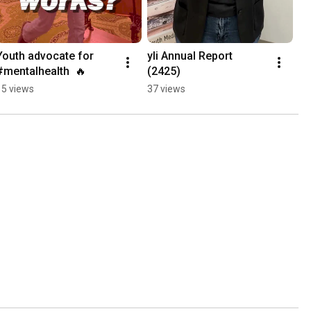
Youth advocate for 
yli Annual Report 
#mentalhealth  🔥
(2425)
15 views
37 views