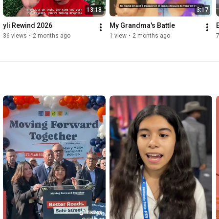
13:18
3:17
yli Rewind 2026
My Grandma's Battle
36 views
•
2 months ago
1 view
•
2 months ago
7