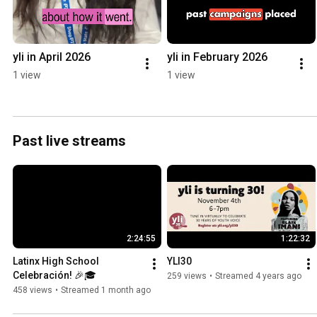
yli in April 2026
yli in February 2026
1 view
1 view
Past live streams
2:24:55
1:22:32
Latinx High School 
YLI30
Celebración! 🎉🎓
259 views
•
Streamed 4 years ago
458 views
•
Streamed 1 month ago