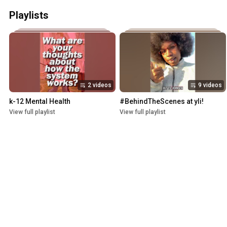
Playlists
2 videos
9 videos
k-12 Mental Health
#BehindTheScenes at yli!
View full playlist
View full playlist