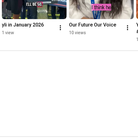
yli in January 2026
Our Future Our Voice
1 view
10 views