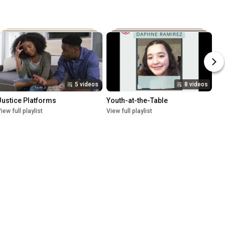
5 videos
8 videos
Justice Platforms
Youth-at-the-Table
iew full playlist
View full playlist