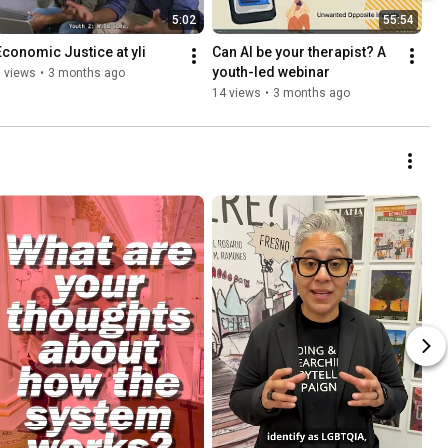
5:02
55:54
Economic Justice at yli
Can AI be your therapist? A 
youth-led webinar
 views
•
3 months ago
14 views
•
3 months ago