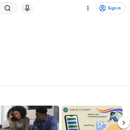
Sign in