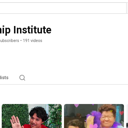
ip Institute
subscribers
•
191 videos
lists