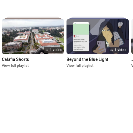
1 video
1 video
Calafia Shorts
Beyond the Blue Light
View full playlist
View full playlist
V