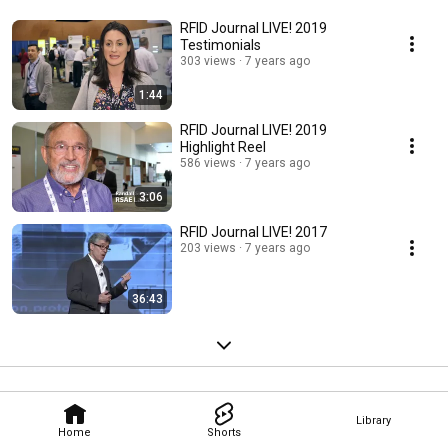
RFID Journal LIVE! 2019
Testimonials
303 views
7 years ago
1:44
RFID Journal LIVE! 2019
Highlight Reel
586 views
7 years ago
3:06
RFID Journal LIVE! 2017
203 views
7 years ago
36:43
Library
Home
Shorts