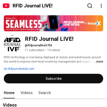
RFID Journal LIVE!
RFID Journal LIVE!
@rfidjournallive5704
71 subscribers
•
10 videos
RFID technology is now being deployed at stores and warehouses around 
the world to improve item-level inventory management and supply chain 
...more
tracking. RFID Journal LIVE! @ RetailX is the world's only event designed to 
rfidjournalretail.com
help retailers and brand owners learn how RFID could benefit them. 
Subscribe
Home
Videos
Search
Videos