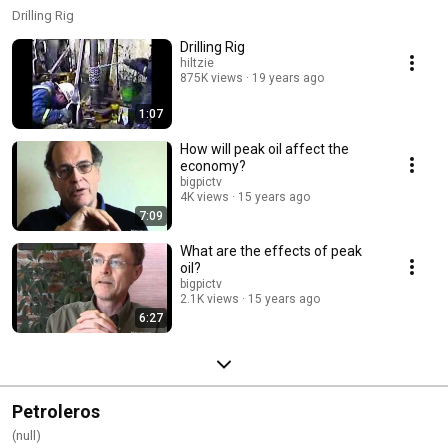
Drilling Rig
Drilling Rig
hiltzie
875K views
19 years ago
1:07
How will peak oil affect the
economy?
bigpictv
4K views
15 years ago
7:09
What are the effects of peak
oil?
bigpictv
2.1K views
15 years ago
6:27
Petroleros
(null)