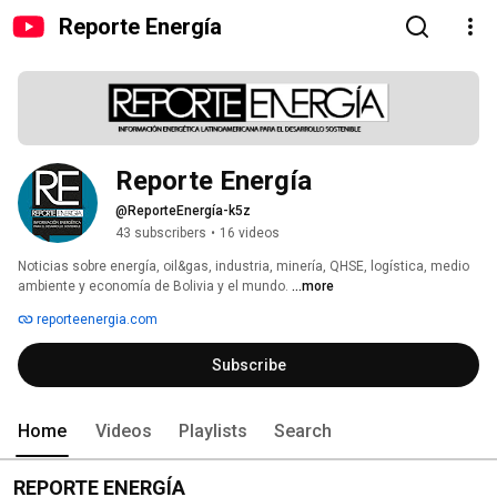
Reporte Energía
Reporte Energía
@ReporteEnergía-k5z
43 subscribers
•
16 videos
Noticias sobre energía, oil&gas, industria, minería, QHSE, logística, medio 
ambiente y economía de Bolivia y el mundo. 
...more
reporteenergia.com
Subscribe
Home
Videos
Playlists
Search
REPORTE ENERGÍA