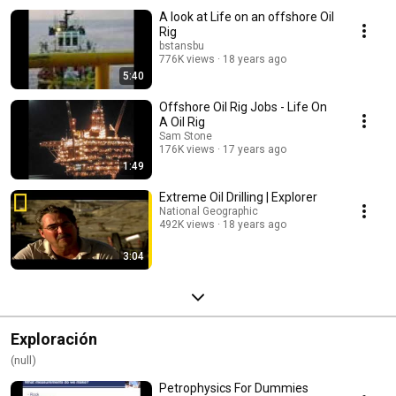
A look at Life on an offshore Oil
Rig
bstansbu
776K views
18 years ago
5:40
Offshore Oil Rig Jobs - Life On
A Oil Rig
Sam Stone
176K views
17 years ago
1:49
Extreme Oil Drilling | Explorer
National Geographic
492K views
18 years ago
3:04
Exploración
(null)
Petrophysics For Dummies