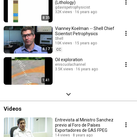
(Lithology)
gdavispetrophysicist
32K views
16 years ago
8:35
Vianney Koelman -- Shell Chief
Scientist Petrophysics
Shell
10K views
15 years ago
4:17
CC
Oil exploration
eniscuolachannel
3.5K views
16 years ago
1:41
Videos
Entrevista al Ministro Sanchez
previo al Foro de Países
Exportadores de GAS FPEG
14 views
8 years ago