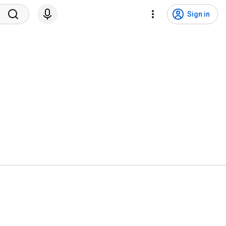
Sign in