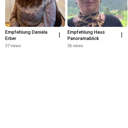
Empfehlung Daniela 
Empfehlung Haus 
Erber
Panoramablick
37 views
26 views