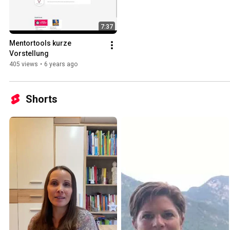
7:37
Mentortools kurze 
Vorstellung
405 views
•
6 years ago
Shorts