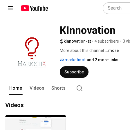
KInnovation
@kinnovation-at
•
4 subscribers
•
3 v
More about this channel
...more
marketix.at
and 2 more links
Subscribe
Home
Videos
Shorts
Videos