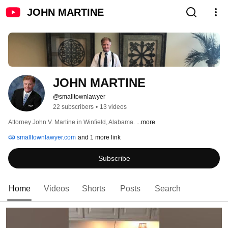
JOHN MARTINE
JOHN MARTINE
@smalltownlawyer
22 subscribers
•
13 videos
Attorney John V. Martine in Winfield, Alabama. 
...more
smalltownlawyer.com
and 1 more link
Subscribe
Home
Videos
Shorts
Posts
Search