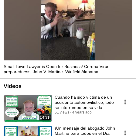
Small Town Lawyer is Open for Business! Corona Virus
preparedness! John V. Martine: Winfield Alabama
Videos
Cuando ha sido víctima de un
accidente automovilístico, todo
se interrumpe en su vida.
51 views
4 years ago
14:31
¡Un mensaje del abogado John
Martine para todos en el Día