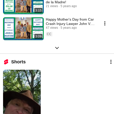
de la Madre!
21 views
5 years ago
3:15
Happy Mother's Day from Car
Crash Injury Lawyer John V.
Martine in Winfield, Alabama!
47 views
5 years ago
CC
3:09
Shorts