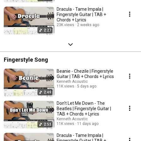
Dracula - Tame Impala |
Fingerstyle Guitar | TAB +
Chords + Lyrics
23K views
2 weeks ago
2:27
Fingerstyle Song
Beanie - Chezile | Fingerstyle
Guitar | TAB + Chords + Lyrics
Kenneth Acoustic
11K views
5 days ago
2:49
Don’t Let Me Down - The
Beatles | Fingerstyle Guitar |
TAB + Chords + Lyrics
Kenneth Acoustic
11K views
11 days ago
2:53
Dracula - Tame Impala |
Fingerstyle Guitar | TAB +