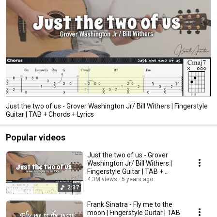
Just the two of us - Grover Washington Jr/ Bill Withers | Fingerstyle
Guitar | TAB + Chords + Lyrics
Popular videos
Just the two of us - Grover
Washington Jr/ Bill Withers |
Fingerstyle Guitar | TAB +
Chords + Lyrics
4.3M views
5 years ago
2:37
Frank Sinatra - Fly me to the
moon | Fingerstyle Guitar | TAB