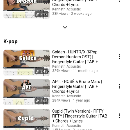
Chords + Lyrics
Kenneth Acoustic
23K views
2 weeks ago
2:27
K-pop
Golden - HUNTR/X (KPop
Demon Hunters OST) |
Fingerstyle Guitar | TAB +
Chords + Lyrics
Kenneth Acoustic
329K views
11 months ago
3:45
APT. - ROSÉ & Bruno Mars |
Fingerstyle Guitar | TAB +
Chords + Lyrics
Kenneth Acoustic
284K views
1 year ago
3:03
Cupid (Twin Version) - FIFTY
FIFTY | Fingerstyle Guitar | TAB
+ Chords + Lyrics
Kenneth Acoustic
1.5M views
3 years ago