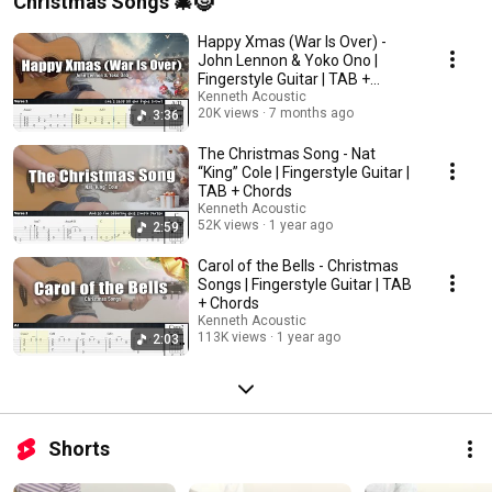
Christmas Songs 🎄🤶
Happy Xmas (War Is Over) -
John Lennon & Yoko Ono |
Fingerstyle Guitar | TAB +
Chords + Lyrics
Kenneth Acoustic
20K views
7 months ago
3:36
The Christmas Song - Nat
“King” Cole | Fingerstyle Guitar |
TAB + Chords
Kenneth Acoustic
52K views
1 year ago
2:59
Carol of the Bells - Christmas
Songs | Fingerstyle Guitar | TAB
+ Chords
Kenneth Acoustic
113K views
1 year ago
2:03
Shorts