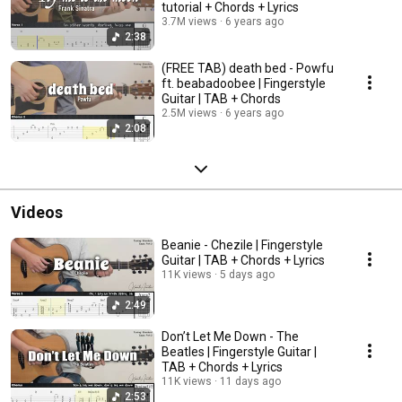
tutorial + Chords + Lyrics
3.7M views
6 years ago
2:38
(FREE TAB) death bed - Powfu
ft. beabadoobee | Fingerstyle
Guitar | TAB + Chords
2.5M views
6 years ago
2:08
Videos
Beanie - Chezile | Fingerstyle
Guitar | TAB + Chords + Lyrics
11K views
5 days ago
2:49
Don’t Let Me Down - The
Beatles | Fingerstyle Guitar |
TAB + Chords + Lyrics
11K views
11 days ago
2:53