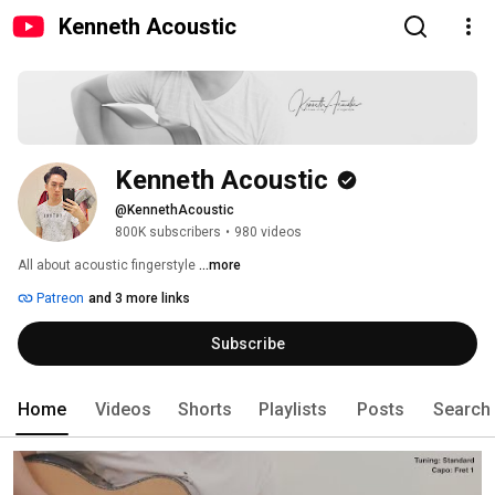
Kenneth Acoustic
Kenneth Acoustic
@KennethAcoustic
800K subscribers
•
980 videos
All about acoustic fingerstyle 
...more
Patreon
and 3 more links
Subscribe
Home
Videos
Shorts
Playlists
Posts
Search