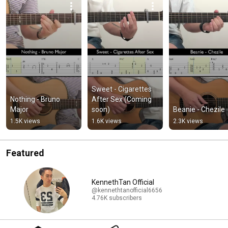
Sweet - Cigarettes 
Nothing - Bruno 
After Sex (Coming 
Major
soon)
Beanie - Chezile
1.5K views
1.6K views
2.3K views
Featured
KennethTan Official
@kennethtanofficial6656
4.76K subscribers