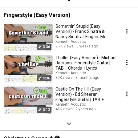
Fingerstyle (Easy Version)
Somethin’ Stupid (Easy
Version) - Frank Sinatra &
Nancy Sinatra | Fingerstyle
Guitar | TAB + Chords
Kenneth Acoustic
9.9K views
3 weeks ago
3:36
Thriller (Easy Version) - Michael
Jackson | Fingerstyle Guitar |
TAB + Chords + Lyrics
Kenneth Acoustic
30K views
3 months ago
4:36
Castle On The Hill (Easy
Version) - Ed Sheeran |
Fingerstyle Guitar | TAB +
Chords + Lyrics
Kenneth Acoustic
46K views
2 years ago
5:13