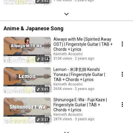
3:02
Anime & Japanese Song
Always with Me (Spirited Away
OST) | Fingerstyle Guitar | TAB +
Chords + Lyrics
Kenneth Acoustic
310K views
2 years ago
2:14
Lemon - 米津玄師 Kenshi
Yonezu | Fingerstyle Guitar |
TAB + Chords + Lyrics
Kenneth Acoustic
265K views
2 years ago
3:01
Shinunoga E-Wa - Fujii Kaze |
Fingerstyle Guitar | TAB +
Chords + Lyrics
Kenneth Acoustic
287K views
3 years ago
3:31