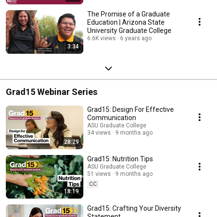
The Promise of a Graduate
Education | Arizona State
University Graduate College
6.6K views
6 years ago
3:34
Grad15 Webinar Series
Grad15: Design For Effective
Communication
ASU Graduate College
34 views
9 months ago
28:29
Grad15: Nutrition Tips
ASU Graduate College
51 views
9 months ago
CC
18:19
Grad15: Crafting Your Diversity
Statement