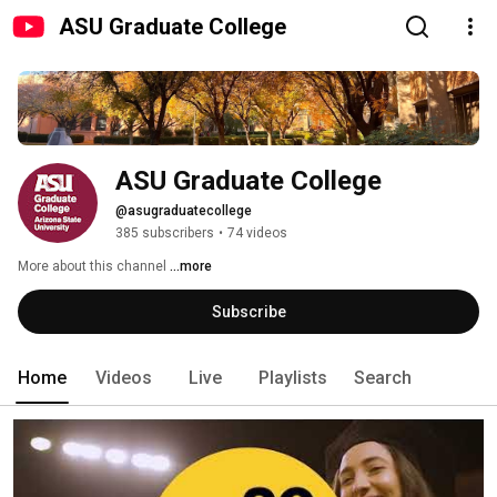
ASU Graduate College
ASU Graduate College
@asugraduatecollege
385 subscribers
•
74 videos
More about this channel
...more
Subscribe
Home
Videos
Live
Playlists
Search