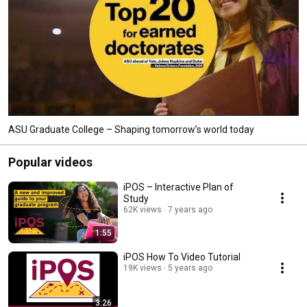
ASU Graduate College – Shaping tomorrow’s world today
Popular videos
iPOS – Interactive Plan of
Study
62K views
7 years ago
1:55
iPOS How To Video Tutorial
19K views
5 years ago
3:26