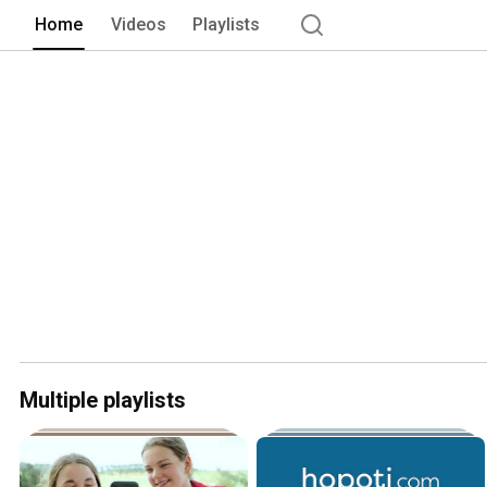
Home
Videos
Playlists
Multiple playlists