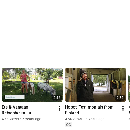
3:52
3:53
Etelä-Vantaan 
Hopoti Testimonials from 
Ratsastuskoulu - 
Finland
#talliTorstai
4.6K views
•
6 years ago
4.5K views
•
8 years ago
3
CC