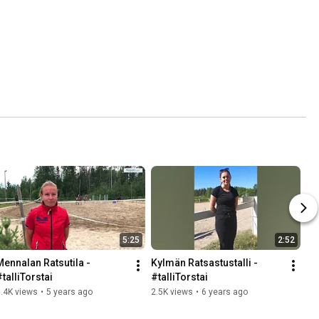
5:25
2:52
Mennalan Ratsutila - 
Kylmän Ratsastustalli - 
#talliTorstai
#talliTorstai
.4K views
•
5 years ago
2.5K views
•
6 years ago