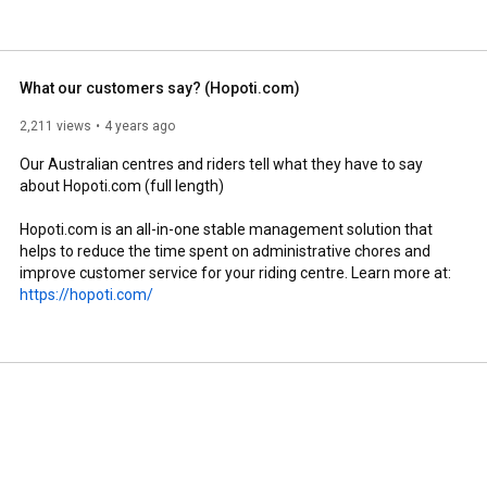
What our customers say? (Hopoti.com)
2,211 views
4 years ago
Our Australian centres and riders tell what they have to say 
about Hopoti.com (full length)

Hopoti.com is an all-in-one stable management solution that 
helps to reduce the time spent on administrative chores and 
improve customer service for your riding centre. Learn more at: 
https://hopoti.com/