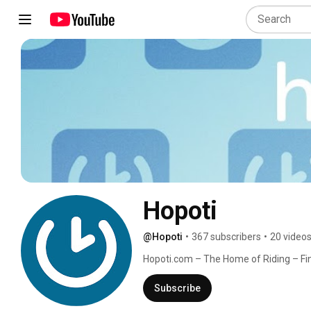
Hopoti
@Hopoti
•
367 subscribers
•
20 video
Hopoti.com – The Home of Riding – Find
online! Hopoti.com is the most compre
trainers and clubs. Learn more: https:
Subscribe