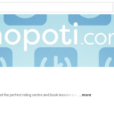
s
 the perfect riding centre and book lessons easily 
...more
hensive stable management tool for riding schools, 
//hopoti.com/ 