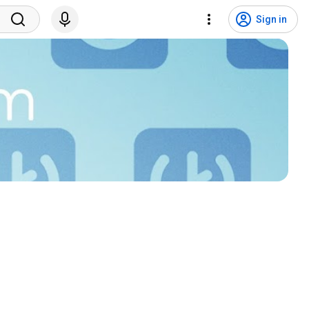
Sign in