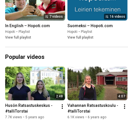
7 videos
16 videos
In English – Hopoti.com
Suomeksi – Hopoti.com
Hopoti
•
Playlist
Hopoti
•
Playlist
View full playlist
View full playlist
Popular videos
2:48
4:07
Husön Ratsastuskeskus - 
Vahannan Ratsastuskoulu - 
#talliTorstai
#talliTorstai
7.7K views
•
5 years ago
6.1K views
•
6 years ago