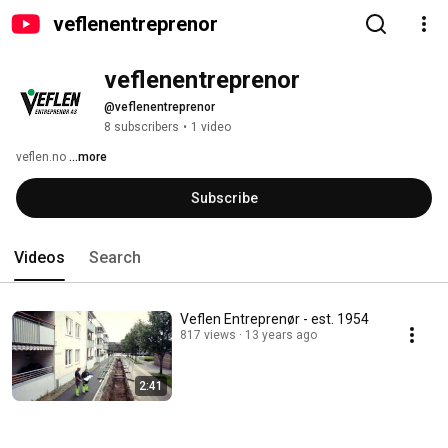
veflenentreprenor
veflenentreprenor
@veflenentreprenor
8 subscribers
•
1 video
veflen.no 
...more
Subscribe
Videos
Search
Veflen Entreprenør - est. 1954
817 views
13 years ago
2:41