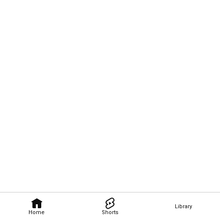
Library
Home
Shorts