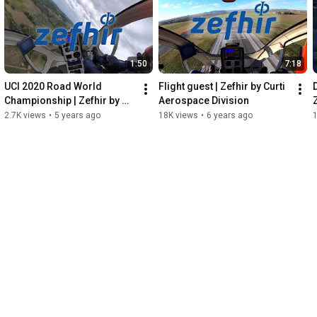
1:50
7:18
UCI 2020 Road World 
Flight guest | Zefhir by Curti 
Championship | Zefhir by 
Aerospace Division
Curti Aerospace Division
2.7K views
•
5 years ago
18K views
•
6 years ago
1