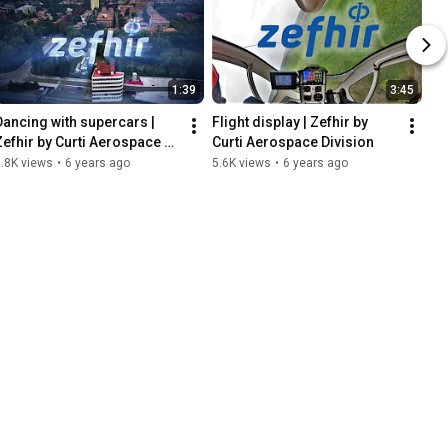
1:39
3:45
Dancing with supercars | 
Flight display | Zefhir by 
Zefhir by Curti Aerospace 
Curti Aerospace Division
Division
.8K views
•
6 years ago
5.6K views
•
6 years ago