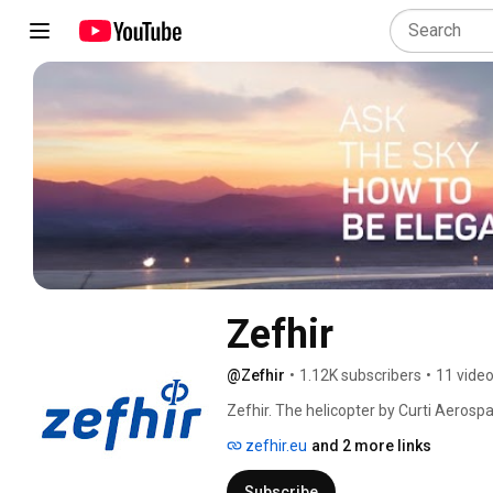
Zefhir
@Zefhir
•
1.12K subscribers
•
11 vide
Zefhir. The helicopter by Curti Aerospa
to its official YouTube channel. 
zefhir.eu
and 2 more links
Subscribe