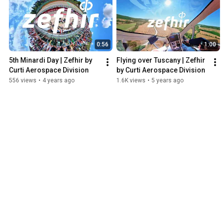
0:56
1:00
5th Minardi Day | Zefhir by 
Flying over Tuscany | Zefhir 
Curti Aerospace Division
by Curti Aerospace Division
556 views
•
4 years ago
1.6K views
•
5 years ago