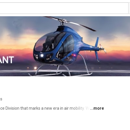
os
ce Division that marks a new era in air mobility. Welcome 
...more