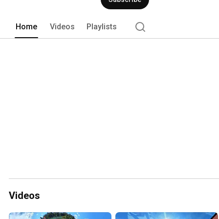
Home
Videos
Playlists
Videos