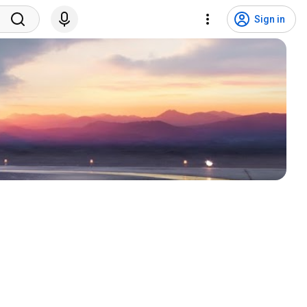
Sign in