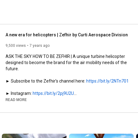
A new era for helicopters | Zefhir by Curti Aerospace Division
9,500 views
7 years ago
ASK THE SKY HOW TO BE ZEFHIR | A unique turbine helicopter 
designed to become the brand for the air mobility needs of the 
future.

► Subscribe to the Zefhir’s channel here: 
https://bit.ly/2NTn701
► Instagram: 
https://bit.ly/2pj9U2U
► Facebook: 
https://www.facebook.com/zefhirheli/
READ MORE
► Website: 
http://zefhir.eu