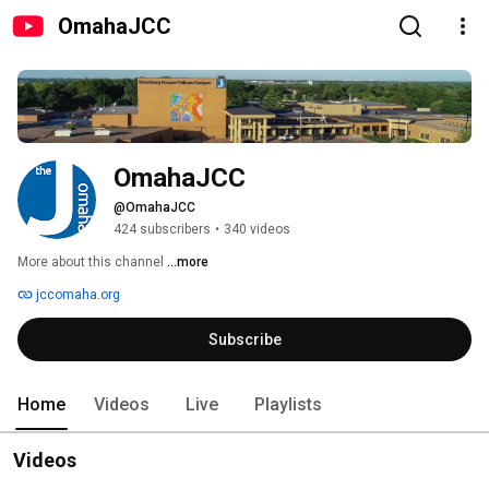
OmahaJCC
OmahaJCC
@OmahaJCC
424 subscribers
•
340 videos
More about this channel
...more
jccomaha.org
Subscribe
Home
Videos
Live
Playlists
Videos