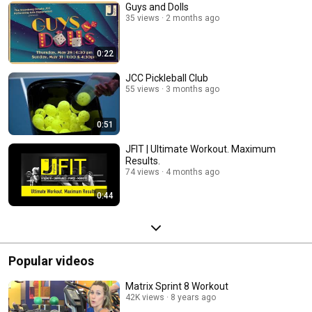
Guys and Dolls
35 views
2 months ago
0:22
JCC Pickleball Club
55 views
3 months ago
0:51
JFIT | Ultimate Workout. Maximum
Results.
74 views
4 months ago
0:44
Popular videos
Matrix Sprint 8 Workout
42K views
8 years ago