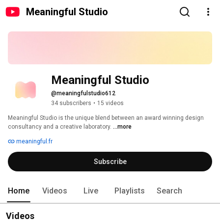
Meaningful Studio
Meaningful Studio
@meaningfulstudio612
34 subscribers
•
15 videos
Meaningful Studio is the unique blend between an award winning design 
consultancy and a creative laboratory. 
...more
meaningful.fr
Subscribe
Home
Videos
Live
Playlists
Search
Videos