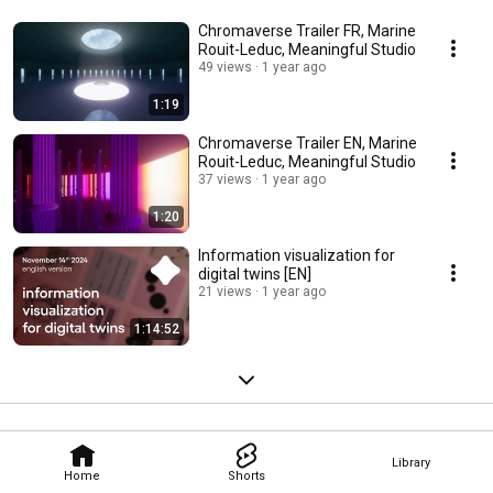
Chromaverse Trailer FR, Marine
Rouit-Leduc, Meaningful Studio
49 views
1 year ago
1:19
Chromaverse Trailer EN, Marine
Rouit-Leduc, Meaningful Studio
37 views
1 year ago
1:20
Information visualization for
digital twins [EN]
21 views
1 year ago
1:14:52
Library
Home
Shorts