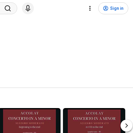
Sign in