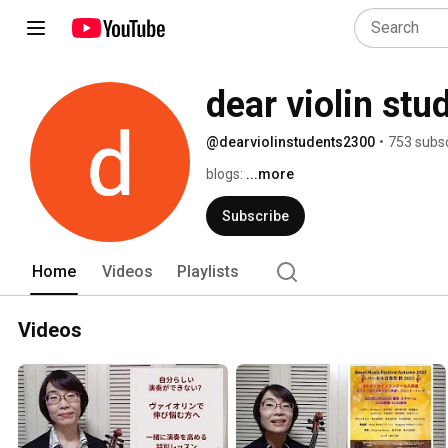
dear violin stu
@dearviolinstudents2300
•
753 subsc
blogs: 
...more
Subscribe
Home
Videos
Playlists
Videos