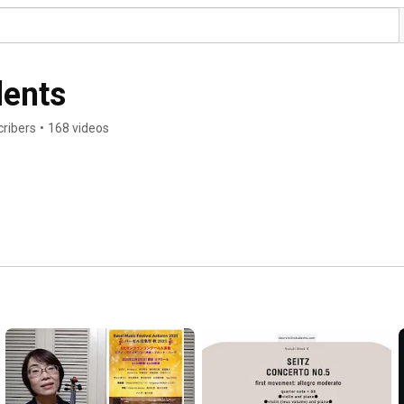
dents
ribers
•
168 videos