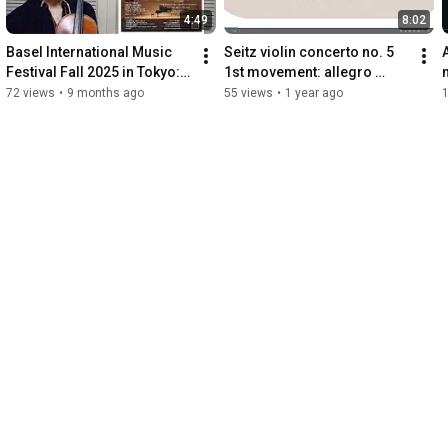
4:49
8:02
Basel International Music 
Seitz violin concerto no. 5 
Festival Fall 2025 in Tokyo: 
1st movement: allegro 
warm invitation
moderato 【Suzuki 4】
72 views
•
9 months ago
55 views
•
1 year ago