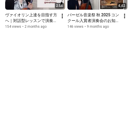
2:56
4:42
ヴァイオリン上達を目指す方
バーゼル音楽祭 秋 2025 コン
へ｜対話型レッスンで演奏力
クール入賞者演奏会のお知ら
アップ
せ
154 views
•
2 months ago
146 views
•
9 months ago