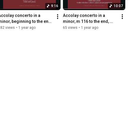
9:16
10:07
Accolay concerto in a 
Accolay concerto in a 
minor, beginning to the end, 
minor, m 116 to the end, 
violin and piano 
quarter note = 80, violin with 
182 views
•
1 year ago
65 views
•
1 year ago
accompaniment, quarter 
piano accompaniment
note=80