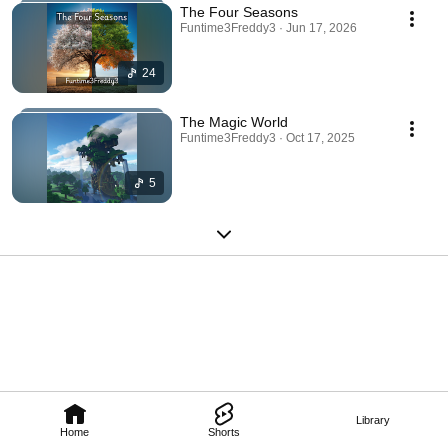
The Four Seasons
Funtime3Freddy3 · Jun 17, 2026
24
The Magic World
Funtime3Freddy3 · Oct 17, 2025
5
Library
Home
Shorts