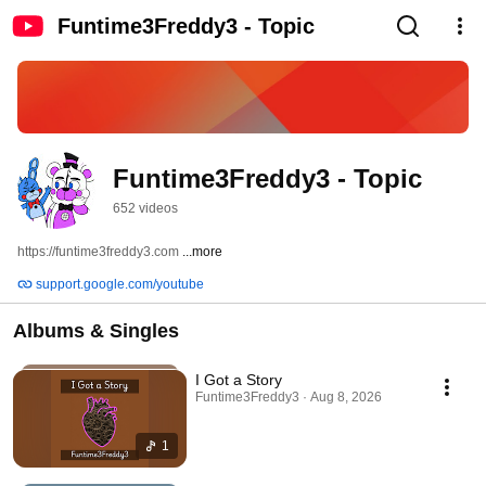
Funtime3Freddy3 - Topic
Funtime3Freddy3 - Topic
652 videos
https://funtime3freddy3.com 
...more
support.google.com/youtube
Albums & Singles
I Got a Story
Funtime3Freddy3 · Aug 8, 2026
1