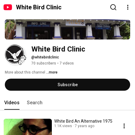
White Bird Clinic
White Bird Clinic
@whitebirdclinic
70 subscribers
•
7 videos
More about this channel
...more
Subscribe
Videos
Search
White Bird An Alternative 1975
1.1K views
7 years ago