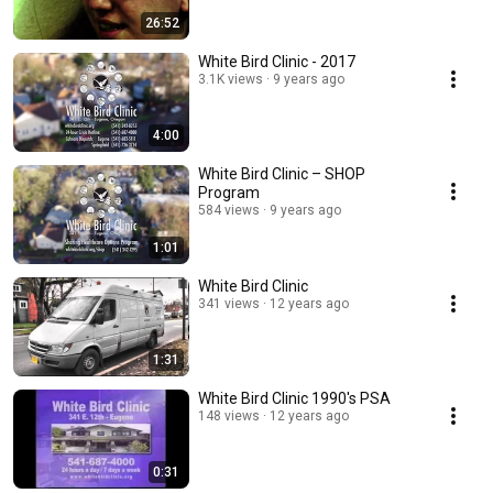
26:52
White Bird Clinic - 2017
3.1K views
9 years ago
4:00
White Bird Clinic – SHOP
Program
584 views
9 years ago
1:01
White Bird Clinic
341 views
12 years ago
1:31
White Bird Clinic 1990's PSA
148 views
12 years ago
0:31