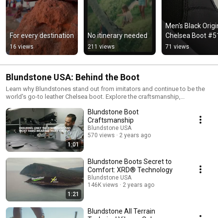
Men's Black Origin
For every destination
No itinerary needed
Chelsea Boot #5
16 views
211 views
71 views
Blundstone USA: Behind the Boot
Learn why Blundstones stand out from imitators and continue to be the
world's go-to leather Chelsea boot. Explore the craftsmanship,
technology, materials, and history behind Blundstone boots.
Blundstone Boot
Craftsmanship
Blundstone USA
570 views
2 years ago
1:01
Blundstone Boots Secret to
Comfort: XRD® Technology
Blundstone USA
146K views
2 years ago
1:21
Blundstone All Terrain