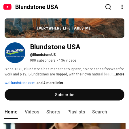
Blundstone USA
Blundstone USA
@BlundstoneUS
980 subscribers
•
136 videos
Since 1870, Blundstone has made the toughest, no-nonsense footwear for 
work and play.  Blundstones are rugged, with their own natural beauty and 
...more
distinctive look and feel. Built tougher than they need to be, they reflect the 
blundstone.com
and 4 more links
place they’re from. There is no place on Earth like Tasmania and no boots 
on Earth like the ones that were born there. Find out more on the 
Subscribe
Blundstone USA site at https://www.blundstone.com 
Home
Videos
Shorts
Playlists
Search