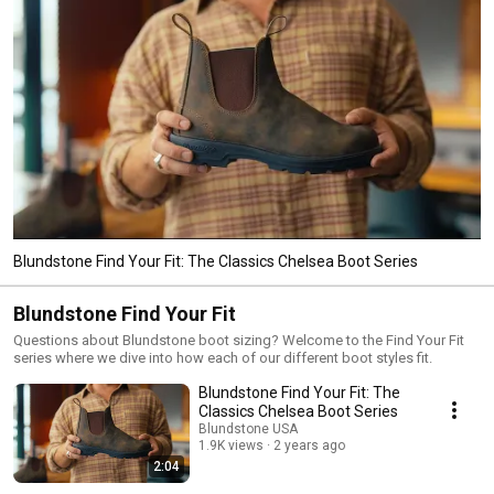
Blundstone Find Your Fit: The Classics Chelsea Boot Series
Blundstone Find Your Fit
Questions about Blundstone boot sizing? Welcome to the Find Your Fit
series where we dive into how each of our different boot styles fit.
Blundstone Find Your Fit: The
Classics Chelsea Boot Series
Blundstone USA
1.9K views
2 years ago
2:04