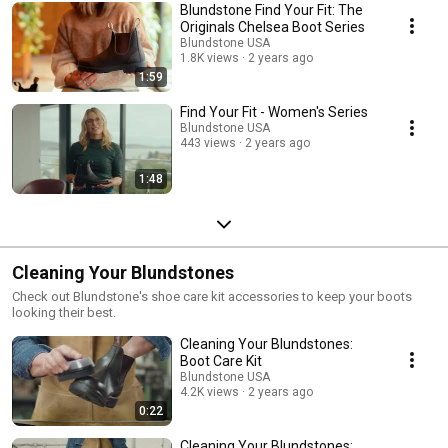
Blundstone Find Your Fit: The
Originals Chelsea Boot Series
Blundstone USA
1.8K views
2 years ago
1:59
Find Your Fit - Women's Series
Blundstone USA
443 views
2 years ago
1:48
Cleaning Your Blundstones
Check out Blundstone's shoe care kit accessories to keep your boots
looking their best.
Cleaning Your Blundstones:
Boot Care Kit
Blundstone USA
4.2K views
2 years ago
0:22
Cleaning Your Blundstones: