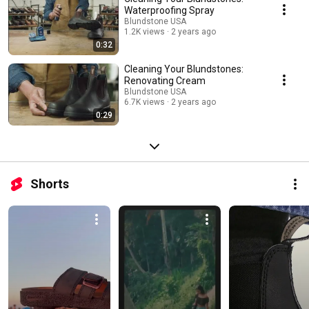
Waterproofing Spray
Blundstone USA
1.2K views
2 years ago
0:32
Cleaning Your Blundstones:
Renovating Cream
Blundstone USA
6.7K views
2 years ago
0:29
Shorts