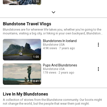
1:30
Blundstone Travel Vlogs
Blundstones are for wherever life takes you, whether you're going to the
mountains, visiting a big city, or hiking in your own backyard, Blundstones
are the ideal travel companion.
Blundstones In Iceland
Blundstone USA
4.9K views
7 years ago
1:00
Pups And Blundstones
Blundstone USA
178 views
2 years ago
0:41
Live In My Blundstones
A collection of stories from the Blundstone community. Our boots might
not change the world, but the people that wear them just might.