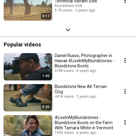
Technical Vibram Sole
Blundstone USA
5.7K views
2 years ago
0:17
Popular videos
Daniel Russo, Photographer in
Hawaii #LiveInMyBlundstones -
Blundstone Boots
578K views
6 years ago
1:40
Blundstone New All-Terrain
Clog
441K views
2 years ago
0:20
#LiveInMyBlundstones -
Blundstone Boots on the Farm
With Tamara White in Vermont
195K views
6 years ago