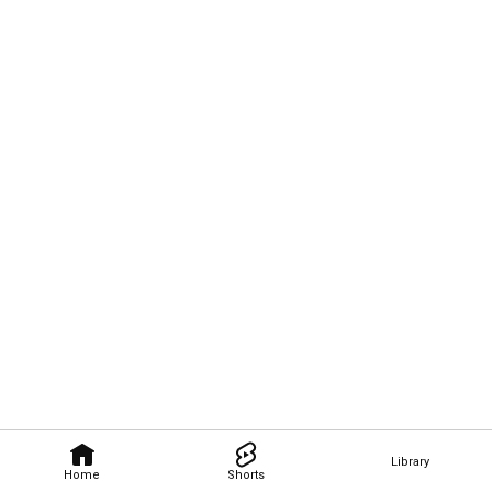
Library
Home
Shorts