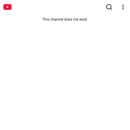
This channel does not exist.