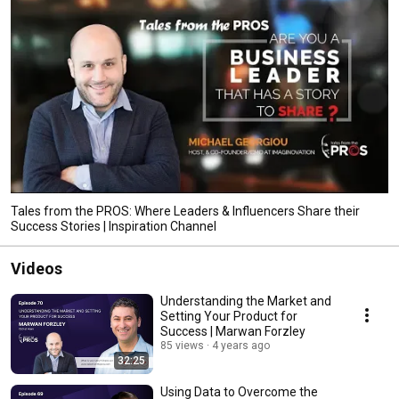
Tales from the PROS: Where Leaders & Influencers Share their
Success Stories | Inspiration Channel
Videos
Understanding the Market and
Setting Your Product for
Success | Marwan Forzley
85 views
4 years ago
32:25
Using Data to Overcome the