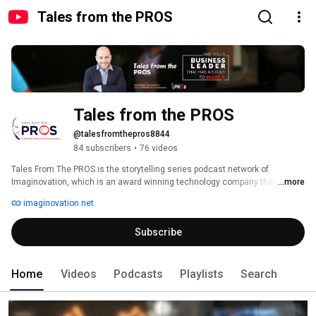
Tales from the PROS
Tales from the PROS
@talesfromthepros8844
84 subscribers
•
76 videos
Tales From The PROS is the storytelling series podcast network of 
Imaginovation, which is an award winning technology company that 
...more
creates custom software, mobile and web apps, IoT, artificial intelligence, 
imaginovation.net
and video solutions. The podcast interviews top business leaders, 
authority figures, and influencers in their industries telling their stories of 
Subscribe
how they got to where they are today and struggles they overcame. These 
are fireside chats and open conversations hosted by Michael Georgiou, 
who is Co-founder and CMO at Imaginovation. 
Home
Videos
Podcasts
Playlists
Search