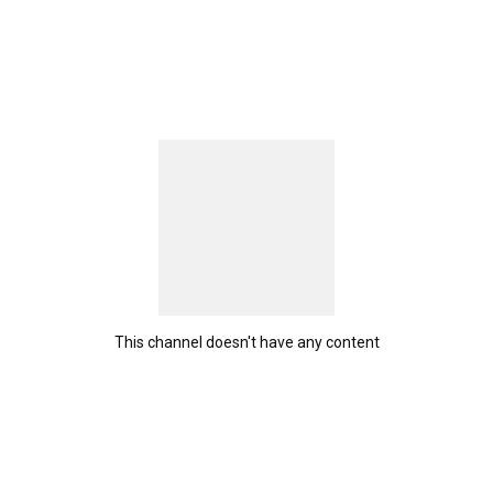
This channel doesn't have any content