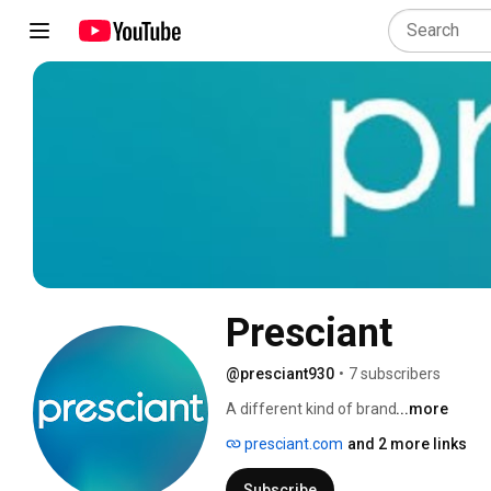
Presciant
@presciant930
•
7 subscribers
A different kind of brand 
...more
presciant.com
and 2 more links
Subscribe