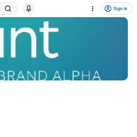
Sign in