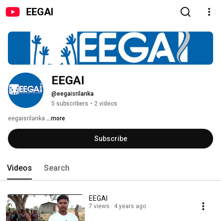
EEGAI
EEGAI
@eegaisrilanka
5 subscribers
•
2 videos
eegaisrilanka 
...more
Subscribe
Videos
Search
EEGAI
7 views
4 years ago