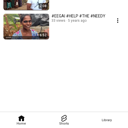
2:08
#EEGAI #HELP #THE #NEEDY
33 views
5 years ago
6:52
Library
Home
Shorts