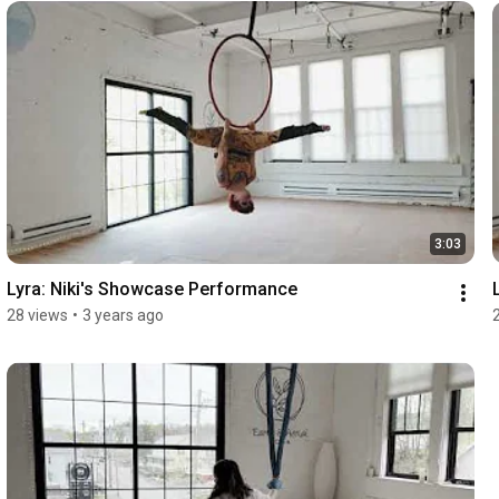
3:03
Lyra: Niki's Showcase Performance
28 views
•
3 years ago