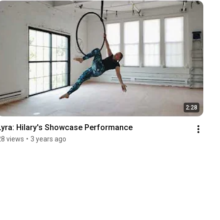
2:28
Lyra: Hilary's Showcase Performance
28 views
•
3 years ago