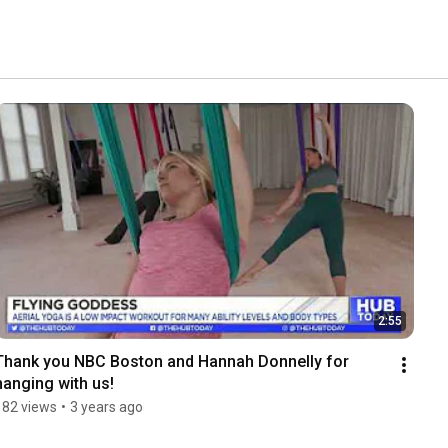
2:55
Thank you NBC Boston and Hannah Donnelly for 
hanging with us!
182 views
•
3 years ago