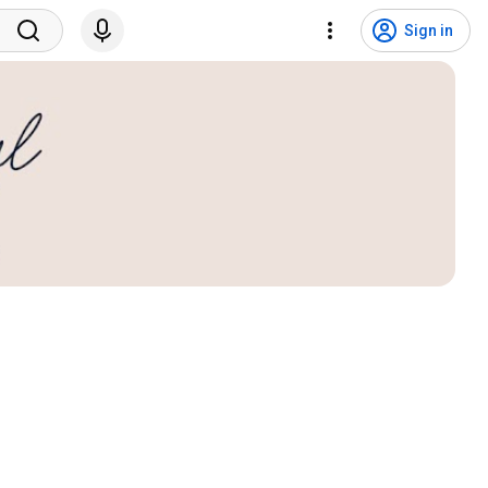
Sign in