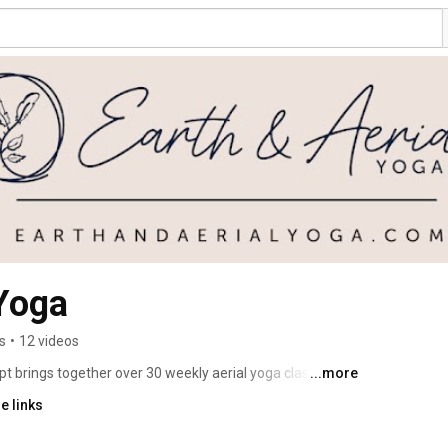
 Yoga
s
•
12 videos
t brings together over 30 weekly aerial yoga classes and 
...more
bright, modern industrial studio in the heart of Hudson, 
e links
orkshops, private lessons, aerial yoga classes & camps 
private parties. 