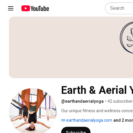
Earth & Aerial
@earthandaerialyoga
•
42 subscriber
Our unique fitness and wellness concep
aerial hoop classes inside a gorgeous, 
earthandaerialyoga.com
and 2 mor
MA. We also offer a variety of aerial w
for kids in grades 1-12, and aerial yoga 
Subscribe