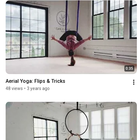
0:35
Aerial Yoga: Flips & Tricks
48 views
•
3 years ago