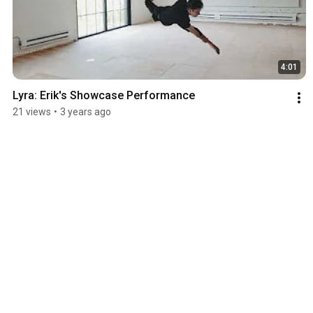
4:01
Lyra: Erik's Showcase Performance
21 views
•
3 years ago