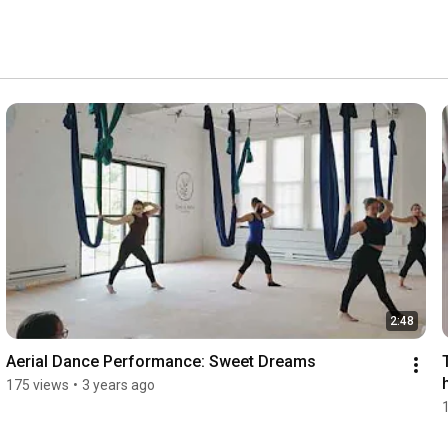
2:48
Aerial Dance Performance: Sweet Dreams
175 views
•
3 years ago