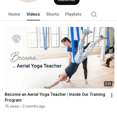
Home
Videos
Shorts
Playlists
2:21
Become an Aerial Yoga Teacher | Inside Our Training 
Program
75 views
•
2 months ago