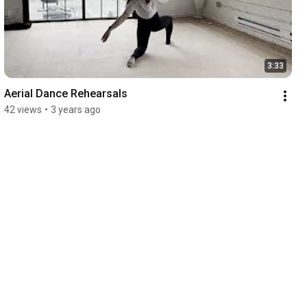
3:33
Aerial Dance Rehearsals
42 views
•
3 years ago