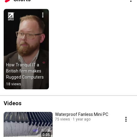
How Tranquil IT a 
British firm makes  
Rugged Computers
18 views
Videos
Waterproof Fanless Mini PC
75 views
1 year ago
0:05