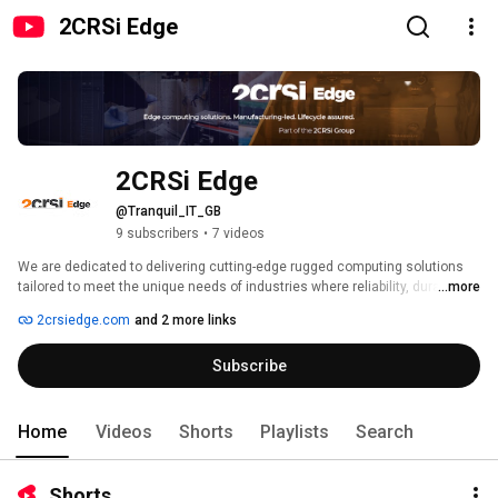
2CRSi Edge
2CRSi Edge
@Tranquil_IT_GB
9 subscribers
•
7 videos
We are dedicated to delivering cutting-edge rugged computing solutions 
tailored to meet the unique needs of industries where reliability, durability, 
...more
and performance are essential. With a passion for innovation and a 
2crsiedge.com
and 2 more links
commitment to excellence, we have established ourselves as a trusted 
manufacturer for organizations seeking Rugged computers that can 
Subscribe
operate seamlessly in challenging environments. 
Home
Videos
Shorts
Playlists
Search
Shorts