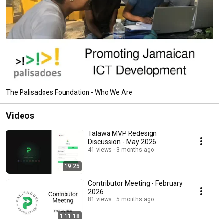
The Palisadoes Foundation - Who We Are
Videos
Talawa MVP Redesign
Discussion - May 2026
41 views
3 months ago
19:25
Contributor Meeting - February
2026
81 views
5 months ago
1:11:18