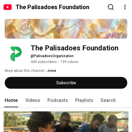
The Palisadoes Foundation
The Palisadoes Foundation
@PalisadoesOrganization
449 subscribers
•
199 videos
More about this channel
...more
Subscribe
Home
Videos
Podcasts
Playlists
Search