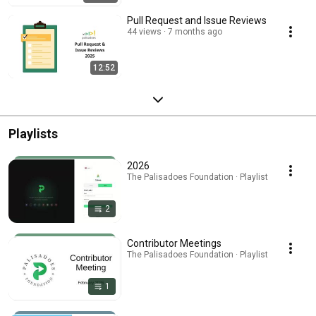
Pull Request and Issue Reviews
44 views
7 months ago
12:52
Playlists
2026
The Palisadoes Foundation · Playlist
2
Contributor Meetings
The Palisadoes Foundation · Playlist
1