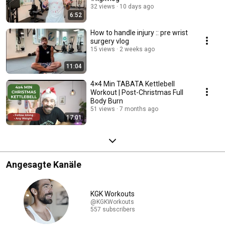
32 views
10 days ago
6:52
How to handle injury :: pre wrist
surgery vlog
15 views
2 weeks ago
11:04
4×4 Min TABATA Kettlebell
Workout | Post-Christmas Full
Body Burn
51 views
7 months ago
17:01
Angesagte Kanäle
KGK Workouts
@KGKWorkouts
557 subscribers