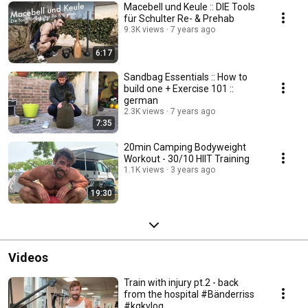
Macebell und Keule :: DIE Tools
für Schulter Re- & Prehab
9.3K views
7 years ago
6:17
Sandbag Essentials :: How to
build one + Exercise 101 ::
german
2.3K views
7 years ago
7:35
20min Camping Bodyweight
Workout - 30/10 HIIT Training
1.1K views
3 years ago
19:30
Videos
Train with injury pt.2 - back
from the hospital #Bänderriss
#kgkvlog