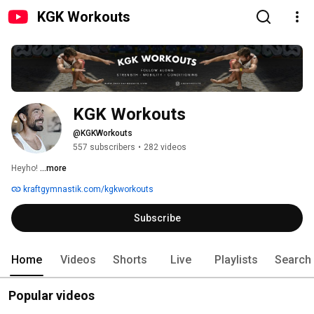
KGK Workouts
KGK Workouts
@KGKWorkouts
557 subscribers
•
282 videos
Heyho! 
...more
kraftgymnastik.com/kgkworkouts
Subscribe
Home
Videos
Shorts
Live
Playlists
Search
Popular videos