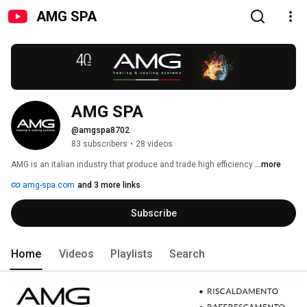
AMG SPA
AMG SPA
@amgspa8702
83 subscribers
•
28 videos
AMG is an italian industry that produce and trade high efficiency 
...more
amg-spa.com
and 3 more links
Subscribe
Home
Videos
Playlists
Search