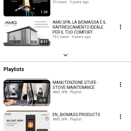
93 views
3 years ago
1:24
AMG SPA, LA BIOMASSA E IL
RAFFRESCAMENTO IDEALE
PER IL TUO COMFORT.
762 views
4 years ago
8:11
Playlists
MANUTENZIONE STUFE -
STOVE MAINTENANCE
AMG SPA · Playlist
8
EN_BIOMASS PRODUCTS
AMG SPA · Playlist