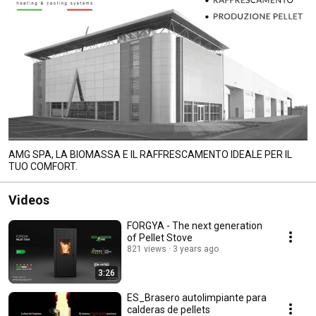
AMG SPA, LA BIOMASSA E IL RAFFRESCAMENTO IDEALE PER IL
TUO COMFORT.
Videos
FORGYA - The next generation
of Pellet Stove
821 views
3 years ago
3:26
ES_Brasero autolimpiante para
calderas de pellets