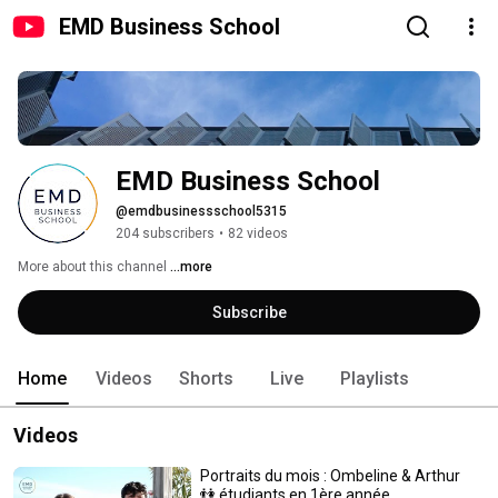
EMD Business School
EMD Business School
@emdbusinessschool5315
204 subscribers
•
82 videos
More about this channel
...more
Subscribe
Home
Videos
Shorts
Live
Playlists
Videos
Portraits du mois : Ombeline & Arthur
👫 étudiants en 1ère année