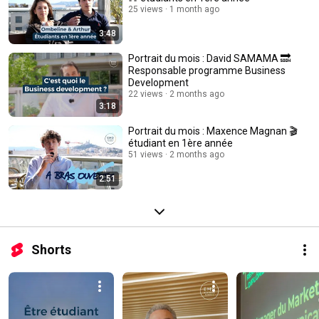
25 views
1 month ago
3:48
Portrait du mois : David SAMAMA 🔜
Responsable programme Business
Development
22 views
2 months ago
3:18
Portrait du mois : Maxence Magnan 🎬
étudiant en 1ère année
51 views
2 months ago
2:51
Shorts