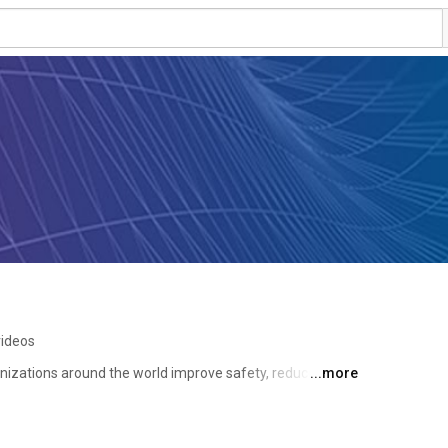
videos
nizations around the world improve safety, reduce 
...more
ssions, and total cost of fleet ownership through its 
nt programs. 