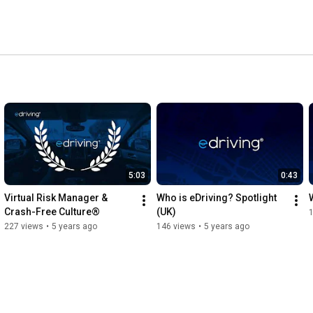
5:03
0:43
Virtual Risk Manager & 
Who is eDriving? Spotlight 
Crash-Free Culture®
(UK)
227 views
•
5 years ago
146 views
•
5 years ago