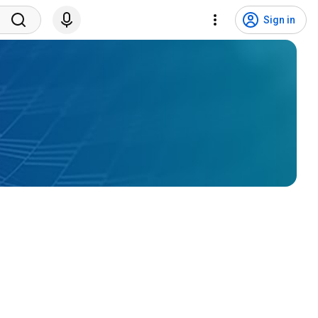
Sign in