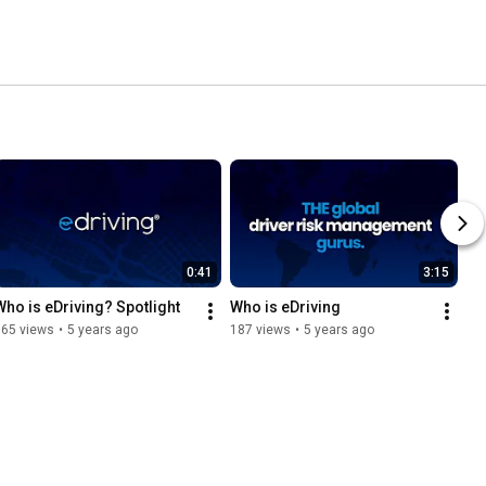
0:41
3:15
Who is eDriving? Spotlight
Who is eDriving
165 views
•
5 years ago
187 views
•
5 years ago