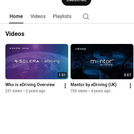
Home
Videos
Playlists
Videos
1:51
3:07
Who is eDriving Overview
Mentor by eDriving (UK)
231 views
•
2 years ago
700 views
•
4 years ago