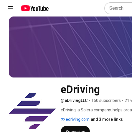
eDriving
@eDrivingLLC
•
150 subscribers
•
21 
eDriving, a Solera company, helps orga
injuries, license violations, carbon emi
edriving.com
and 3 more links
patented digital driver risk manageme
Subscribe