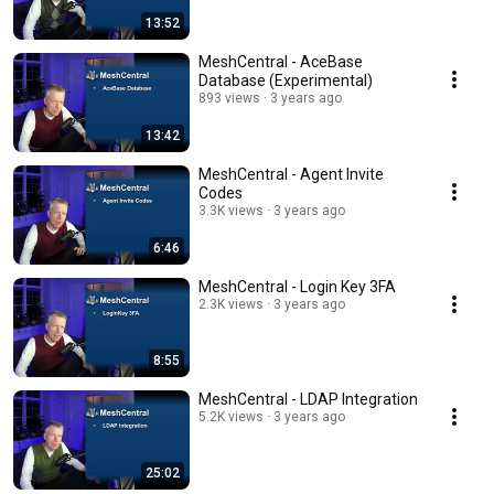
13:52
MeshCentral - AceBase
Database (Experimental)
893 views
3 years ago
13:42
MeshCentral - Agent Invite
Codes
3.3K views
3 years ago
6:46
MeshCentral - Login Key 3FA
2.3K views
3 years ago
8:55
MeshCentral - LDAP Integration
5.2K views
3 years ago
25:02