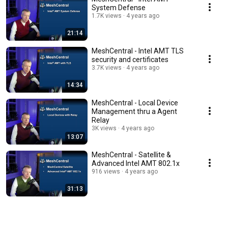
System Defense
1.7K views
4 years ago
21:14
MeshCentral - Intel AMT TLS
security and certificates
3.7K views
4 years ago
14:34
MeshCentral - Local Device
Management thru a Agent
Relay
3K views
4 years ago
13:07
MeshCentral - Satellite &
Advanced Intel AMT 802.1x
916 views
4 years ago
31:13