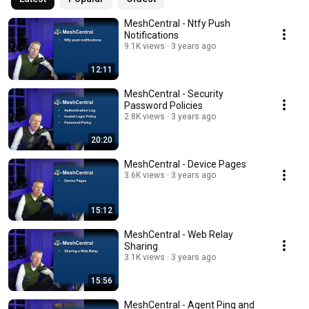
MeshCentral - Ntfy Push
Notifications
9.1K views
3 years ago
12:11
MeshCentral - Security
Password Policies
2.8K views
3 years ago
20:20
MeshCentral - Device Pages
3.6K views
3 years ago
15:12
MeshCentral - Web Relay
Sharing
3.1K views
3 years ago
15:56
MeshCentral - Agent Ping and