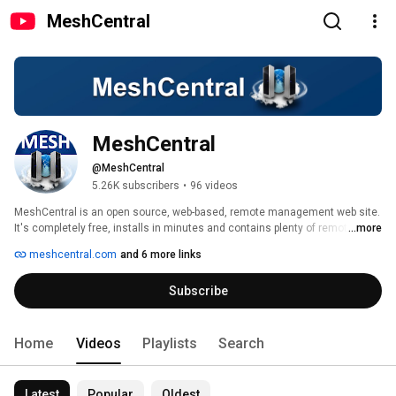
MeshCentral
MeshCentral
@MeshCentral
5.26K subscribers
•
96 videos
MeshCentral is an open source, web-based, remote management web site. 
It's completely free, installs in minutes and contains plenty of remote 
...more
management features you would normally pay for. The management agent 
meshcentral.com
and 6 more links
runs on Windows, Linux, macOS, BSD and Android. For more information or 
to use the free public server, check out https://meshcentral.com. The 
Subscribe
source code is available on GitHub at: 
https://github.com/Ylianst/MeshCentral. My Linkedin: 
https://www.linkedin.com/in/ylianst/ 
Home
Videos
Playlists
Search
Latest
Popular
Oldest