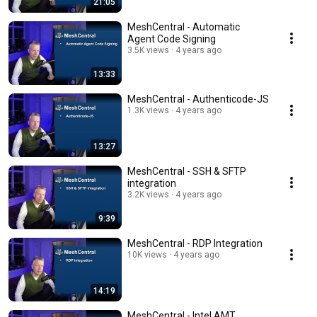
21:05
MeshCentral - Automatic
Agent Code Signing
3.5K views
4 years ago
13:33
MeshCentral - Authenticode-JS
1.3K views
4 years ago
13:27
MeshCentral - SSH & SFTP
integration
3.2K views
4 years ago
9:39
MeshCentral - RDP Integration
10K views
4 years ago
14:19
MeshCentral - Intel AMT