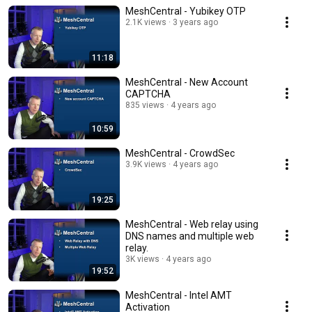
MeshCentral - Yubikey OTP
2.1K views
3 years ago
11:18
MeshCentral - New Account
CAPTCHA
835 views
4 years ago
10:59
MeshCentral - CrowdSec
3.9K views
4 years ago
19:25
MeshCentral - Web relay using
DNS names and multiple web
relay.
3K views
4 years ago
19:52
MeshCentral - Intel AMT
Activation