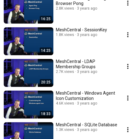
Browser Pong
2.8K views
3 years ago
16:25
MeshCentral - SessionKey
1.8K views
3 years ago
14:25
MeshCentral - LDAP
Membership Groups
2.7K views
3 years ago
20:25
MeshCentral - Windows Agent
Icon Customization
4.6K views
3 years ago
18:33
MeshCentral - SQLite Database
1.3K views
3 years ago