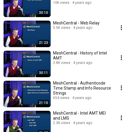
10K views
4 years ago
30:10
MeshCentral - Web Relay
5.5K views
4 years ago
21:23
MeshCentral - History of Intel
AMT
2.8K views
4 years ago
30:11
MeshCentral - Authenticode
Time Stamp and Info Resource
Strings
654 views
4 years ago
21:10
MeshCentral - Intel AMT MEI
and LMS
2.3K views
4 years ago