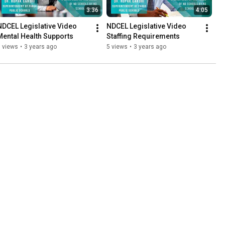
3:36
4:05
NDCEL Legislative Video 
NDCEL Legislative Video 
Mental Health Supports
Staffing Requirements
 views
•
3 years ago
5 views
•
3 years ago