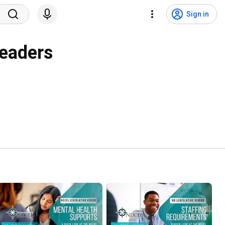
Sign in
Leaders