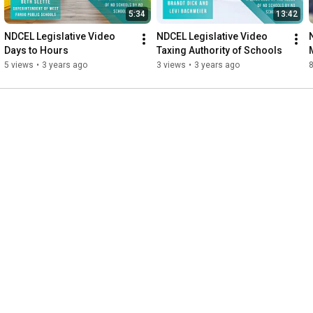
5:34
13:42
NDCEL Legislative Video 
NDCEL Legislative Video 
Days to Hours
Taxing Authority of Schools
5 views
•
3 years ago
3 views
•
3 years ago
8