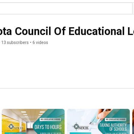
ta Council Of Educational 
13 subscribers
•
6 videos