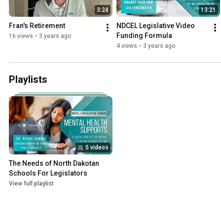
3:24
13:21
Fran's Retirement
NDCEL Legislative Video 
Funding Formula
16 views
•
3 years ago
4 views
•
3 years ago
Playlists
5 videos
The Needs of North Dakotan 
Schools For Legislators
View full playlist