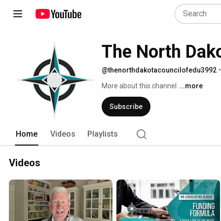
The North Dako
@thenorthdakotacouncilofedu3992
•
More about this channel
...more
Subscribe
Home
Videos
Playlists
Videos