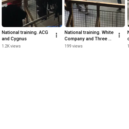
National training. ACG 
National training. White 
and Cygnus
Company and Three 
Towers/Primus/ACG/W
1.2K views
199 views
olves