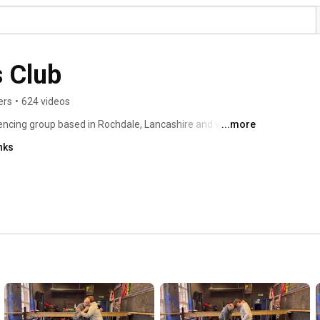
 Club
ers
•
624 videos
fencing group based in Rochdale, Lancashire and we are 
...more
Historical European weaponry styles as a martial art. We 
nks
 contact medieval combat. We run workshops and courses 
 and European martial arts throughout the year. 