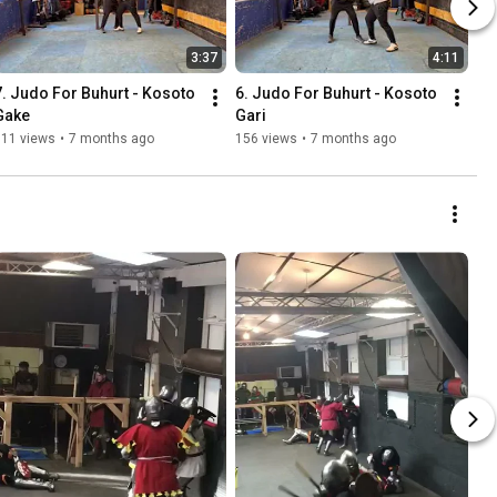
3:37
4:11
7. Judo For Buhurt - Kosoto 
6. Judo For Buhurt - Kosoto 
Gake
Gari
111 views
•
7 months ago
156 views
•
7 months ago