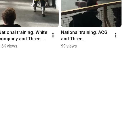
National training. White 
National training. ACG 
company and Three 
and Three 
Towers/ACG/Primus
Towers/Primus/Wolves
1.6K views
99 views