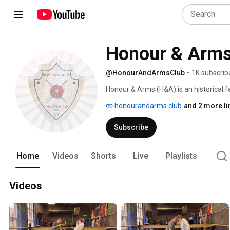
Honour & Arms
@HonourAndArmsClub
•
1K subscrib
Honour & Arms (H&A) is an historical 
dedicated to the study and practice of 
honourandarms.club
and 2 more li
also run training and compete in full
on various styles of historical fencing
Subscribe
Home
Videos
Shorts
Live
Playlists
Videos