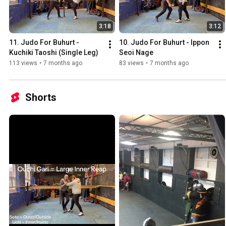
3:18
3:12
11. Judo For Buhurt - 
10. Judo For Buhurt - Ippon 
Kuchiki Taoshi (Single Leg)
Seoi Nage
113 views
•
7 months ago
83 views
•
7 months ago
Shorts