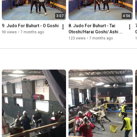
3:07
4:56
9. Judo For Buhurt - O Goshi
8. Judo For Buhurt - Tai 
Otoshi/Harai Goshi/ Ashi 
90 views
•
7 months ago
Guruma/O Guruma
123 views
•
7 months ago