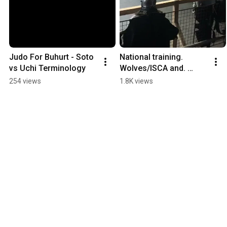
Judo For Buhurt - Soto 
National training. 
vs Uchi Terminology
Wolves/ISCA and. 
Three Towers /Primus
254 views
1.8K views