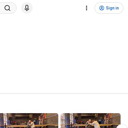
Sign in