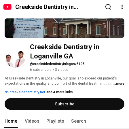
Creekside Dentistry in
Loganville GA
Creekside Dentistry in 
Loganville GA
@creeksidedentistryinloganv5105
6 subscribers
•
3 videos
At Creekside Dentistry in Loganville, our goal is to exceed our patient's 
expectations in the quality and comfort of the dental treatment that we 
...more
provide.  Our three experienced and highly-skilled dentists have it as their 
creeksidedentistry.net
and 4 more links
top priority to provide appropriate care with a gentle touch to all their 
patients.  We specialize in Dental Implants, Same-Day Crowns and 
Subscribe
Cosmetic Dentistry, in addition to a full array of other services.  Visit us 
today for dentistry that puts a smile on your face! 
Home
Videos
Playlists
Search