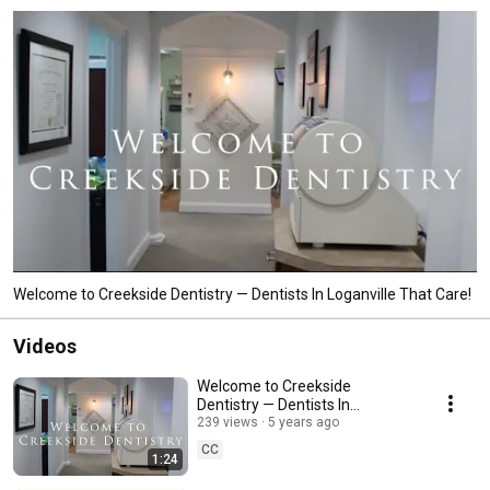
Welcome to Creekside Dentistry — Dentists In Loganville That Care!
Videos
Welcome to Creekside
Dentistry — Dentists In
Loganville That Care!
239 views
5 years ago
CC
1:24