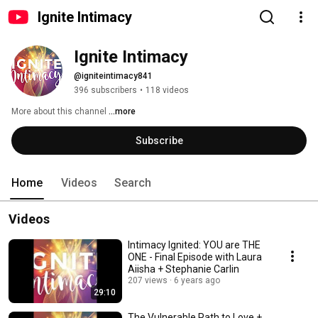
Ignite Intimacy
Ignite Intimacy
@igniteintimacy841
396 subscribers
•
118 videos
More about this channel
...more
Subscribe
Home
Videos
Search
Videos
Intimacy Ignited: YOU are THE
ONE - Final Episode with Laura
Aiisha + Stephanie Carlin
207 views
6 years ago
29:10
The Vulnerable Path to Love +