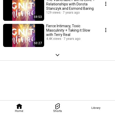
Relationships with Dorota
Stanczyk and Esmond Baring
129 views
7 years ago
59:53
Fierce Intimacy, Toxic
Masculinity + Taking it Slow
with Terry Real
4.4K views
7 years ago
50:27
Library
Home
Shorts