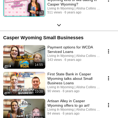
Casper Wyoming?
Living In Wyoming | Alisha Collins Real Estate
511 views
6 years ago
0:57
Casper Wyoming Small Businesses
Payment options for WCDA
Serviced Loans
Living In Wyoming | Alisha Collins Real Estate
143 views
6 years ago
14:55
First State Bank in Casper
Wyoming talks about Small
Business Loans
Living In Wyoming | Alisha Collins Real Estate
90 views
6 years ago
10:20
Artisan Alley in Casper
Wyoming offers to go art!
Living In Wyoming | Alisha Collins Real Estate
84 views
6 years ago