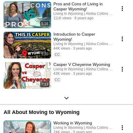
Pros and Cons of Living in
Casper Wyoming!
Living In Wyoming | Alisha Collins Real Estate
111K views
6 years ago
5:16
Introduction to Casper
Wyoming!
Living In Wyoming | Alisha Collins Real Estate
44K views
3 years ago
5:20
CC
Casper V Cheyenne Wyoming
Living In Wyoming | Alisha Collins Real Estate
43K views
3 years ago
CC
7:13
All About Moving to Wyoming
Working in Wyoming
Living In Wyoming | Alisha Collins Real Estate
24K views
5 years ago