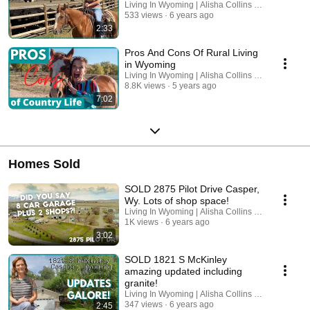
Living In Wyoming | Alisha Collins Real Estate
533 views
6 years ago
2:33
Pros And Cons Of Rural Living
in Wyoming
Living In Wyoming | Alisha Collins Real Estate
8.8K views
5 years ago
7:02
Homes Sold
SOLD 2875 Pilot Drive Casper,
Wy. Lots of shop space!
Living In Wyoming | Alisha Collins Real Estate
1K views
6 years ago
3:02
SOLD 1821 S McKinley
amazing updated including
granite!
Living In Wyoming | Alisha Collins Real Estate
347 views
6 years ago
2:45