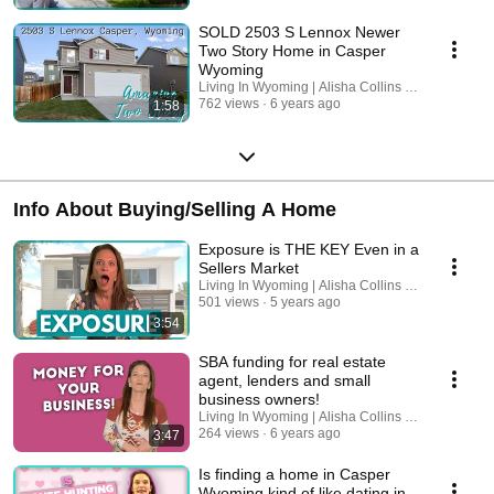
SOLD 2503 S Lennox Newer
Two Story Home in Casper
Wyoming
Living In Wyoming | Alisha Collins Real Estate
762 views
6 years ago
1:58
Info About Buying/Selling A Home
Exposure is THE KEY Even in a
Sellers Market
Living In Wyoming | Alisha Collins Real Estate
501 views
5 years ago
3:54
SBA funding for real estate
agent, lenders and small
business owners!
Living In Wyoming | Alisha Collins Real Estate
264 views
6 years ago
3:47
Is finding a home in Casper
Wyoming kind of like dating in