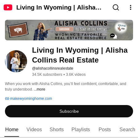
Living In Wyoming | Alisha
Collins Real Estate
Living In Wyoming | Alisha 
Collins Real Estate
@alishacollinsrealestate
34.5K subscribers
•
3.6K videos
When you work with Alisha Collins, you’ll feel confident, comfortable, and 
truly understood. 
...more
makewyominghome.com
Subscribe
Home
Videos
Shorts
Playlists
Posts
Search