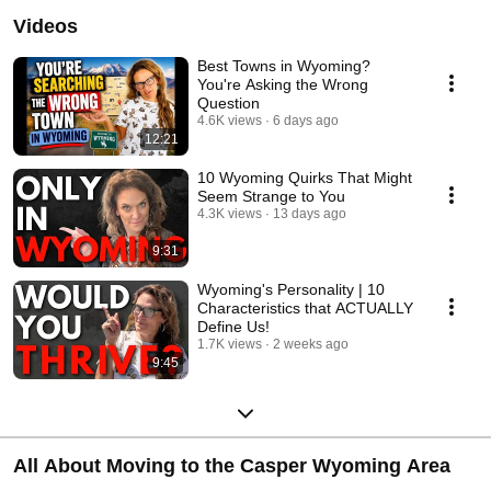
Videos
Best Towns in Wyoming?
You're Asking the Wrong
Question
4.6K views
6 days ago
12:21
10 Wyoming Quirks That Might
Seem Strange to You
4.3K views
13 days ago
9:31
Wyoming's Personality | 10
Characteristics that ACTUALLY
Define Us!
1.7K views
2 weeks ago
9:45
All About Moving to the Casper Wyoming Area