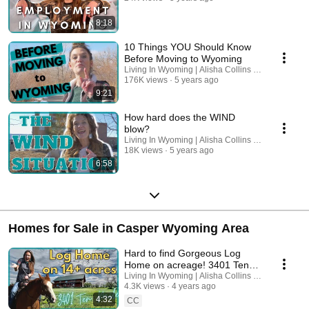
8:18
10 Things YOU Should Know
Before Moving to Wyoming
Living In Wyoming | Alisha Collins Real Estate
176K views
5 years ago
9:21
How hard does the WIND
blow?
Living In Wyoming | Alisha Collins Real Estate
18K views
5 years ago
6:58
Homes for Sale in Casper Wyoming Area
Hard to find Gorgeous Log
Home on acreage! 3401 Ten
Mile Road Casper, Wyoming
Living In Wyoming | Alisha Collins Real Estate
4.3K views
4 years ago
4:32
CC