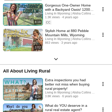
Gorgeous One-Owner Home
with a Backyard Oasis! 1200
East 15th Street Casper
Living In Wyoming | Alisha Collins Real Estate
1.3K views
4 years ago
Wyoming
4:19
CC
Stylish Home at 880 Pebble
Mountain Mills, Wyoming
Living In Wyoming | Alisha Collins Real Estate
863 views
3 years ago
3:02
All About Living Rural
Extra inspections you had
better not miss when buying
rural property!
Living In Wyoming | Alisha Collins Real Estate
3.8K views
6 years ago
4:24
What do YOU deserve in a
rural real estate agent?