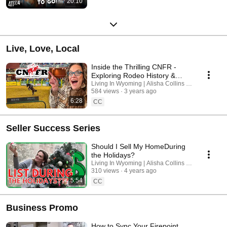
20:10
Live, Love, Local
Inside the Thrilling CNFR -
Exploring Rodeo History &
Economic Impact in Casper,
Living In Wyoming | Alisha Collins Real Estate
584 views
3 years ago
Wyoming!
6:28
CC
Seller Success Series
Should I Sell My HomeDuring
the Holidays?
Living In Wyoming | Alisha Collins Real Estate
310 views
4 years ago
5:54
CC
Business Promo
How to Sync Your Firepoint