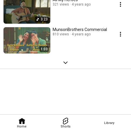
321 views
4 years ago
3:23
MunsonBrothers Commercial
810 views
4 years ago
1:03
Library
Home
Shorts