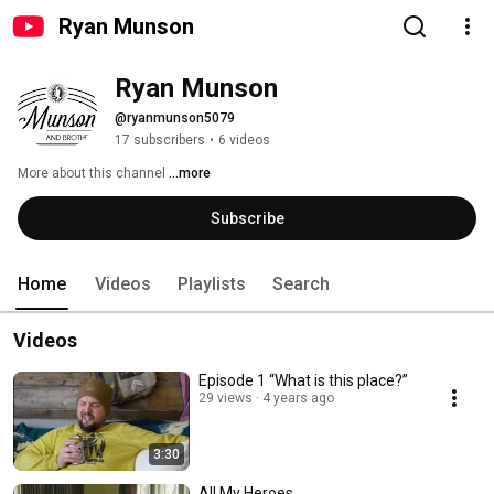
Ryan Munson
Ryan Munson
@ryanmunson5079
17 subscribers
•
6 videos
More about this channel
...more
Subscribe
Home
Videos
Playlists
Search
Videos
Episode 1 “What is this place?”
29 views
4 years ago
3:30
All My Heroes